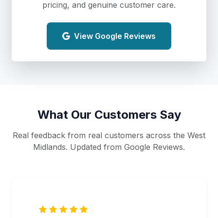
pricing, and genuine customer care.
View Google Reviews
What Our Customers Say
Real feedback from real customers across the West
Midlands. Updated from Google Reviews.