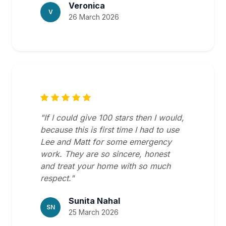
Veronica
V
26 March 2026
"If I could give 100 stars then I would,
because this is first time I had to use
Lee and Matt for some emergency
work. They are so sincere, honest
and treat your home with so much
respect."
Sunita Nahal
SN
25 March 2026