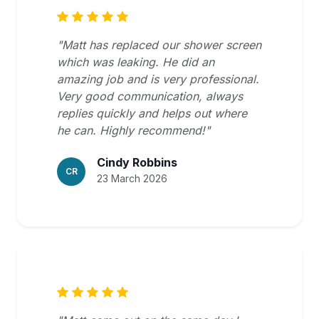
"Matt has replaced our shower screen
which was leaking. He did an
amazing job and is very professional.
Very good communication, always
replies quickly and helps out where
he can. Highly recommend!"
Cindy Robbins
CR
23 March 2026