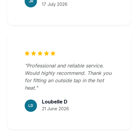
JR
17 July 2026
"Professional and reliable service.
Would highly recommend. Thank you
for fitting an outside tap in the hot
heat."
Loubelle D
LD
21 June 2026