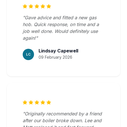
"Gave advice and fitted a new gas
hob. Quick response, on time and a
job well done. Would definitely use
again!"
Lindsay Capewell
LC
09 February 2026
"Originally recommended by a friend
after our boiler broke down. Lee and