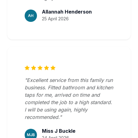
Allannah Henderson
AH
25 April 2026
"Excellent service from this family run
business. Fitted bathroom and kitchen
taps for me, arrived on time and
completed the job to a high standard.
I will be using again, highly
recommended."
Miss J Buckle
MJB
24 April 2026