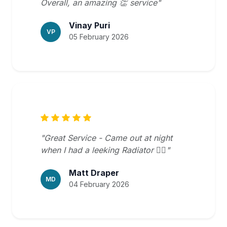
Overall, an amazing 👏 service"
Vinay Puri
VP
05 February 2026
"Great Service - Came out at night
when I had a leeking Radiator 👍🏻"
Matt Draper
MD
04 February 2026