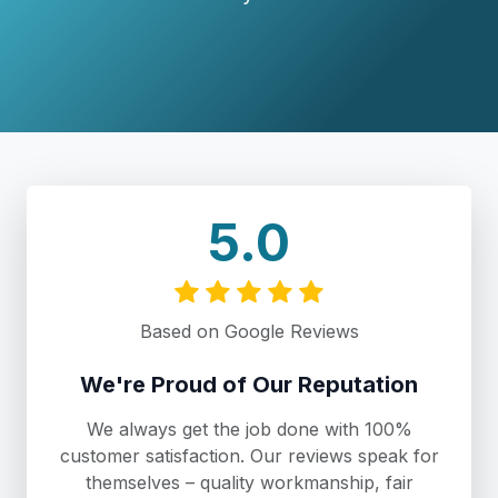
5.0
Based on Google Reviews
We're Proud of Our Reputation
We always get the job done with 100%
customer satisfaction. Our reviews speak for
themselves – quality workmanship, fair