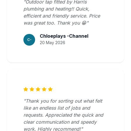
"Outdoor tap fitted by Harris
plumbing and heating!! Quick,
efficient and friendly service. Price
was great too. Thank you 😁"
Chloeplays -Channel
C-
20 May 2026
"Thank you for sorting out what felt
like an endless list of jobs and
requests. Appreciated the quick and
clear communication and speedy
work. Highly recommend!"