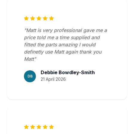
"Matt is very professional gave me a
price told me a time supplied and
fitted the parts amazing I would
definetly use Matt again thank you
Matt"
Debbie Bowdley-Smith
DB
21 April 2026