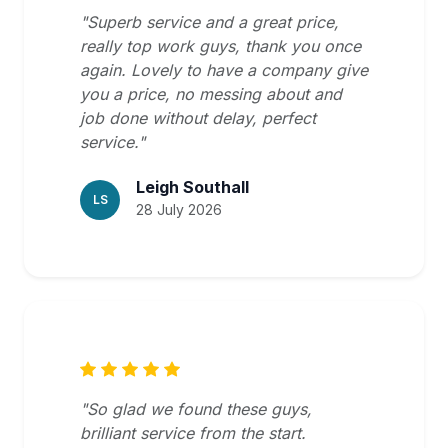
"Superb service and a great price,
really top work guys, thank you once
again. Lovely to have a company give
you a price, no messing about and
job done without delay, perfect
service."
Leigh Southall
LS
28 July 2026
"So glad we found these guys,
brilliant service from the start.