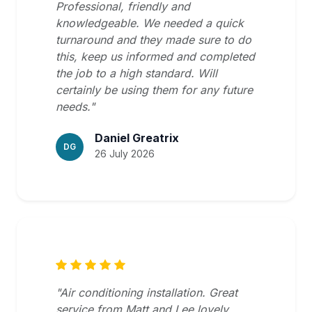
Professional, friendly and
knowledgeable. We needed a quick
turnaround and they made sure to do
this, keep us informed and completed
the job to a high standard. Will
certainly be using them for any future
needs."
Daniel Greatrix
DG
26 July 2026
"Air conditioning installation. Great
service from Matt and Lee lovely