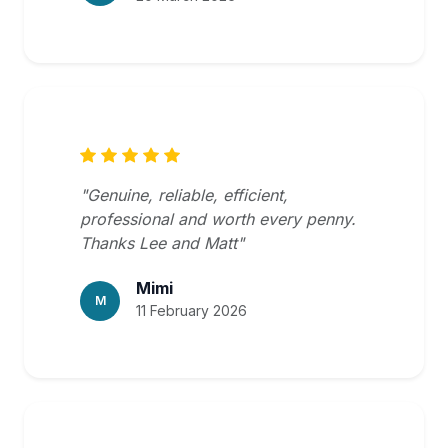
"Genuine, reliable, efficient,
professional and worth every penny.
Thanks Lee and Matt"
Mimi
M
11 February 2026