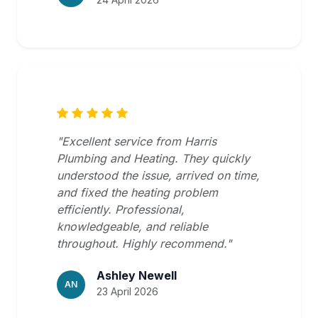
"Excellent service from Harris
Plumbing and Heating. They quickly
understood the issue, arrived on time,
and fixed the heating problem
efficiently. Professional,
knowledgeable, and reliable
throughout. Highly recommend."
Ashley Newell
AN
23 April 2026