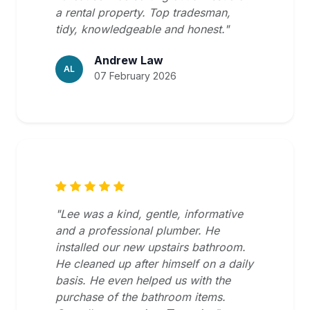
a rental property. Top tradesman,
tidy, knowledgeable and honest."
Andrew Law
AL
07 February 2026
"Lee was a kind, gentle, informative
and a professional plumber. He
installed our new upstairs bathroom.
He cleaned up after himself on a daily
basis. He even helped us with the
purchase of the bathroom items.