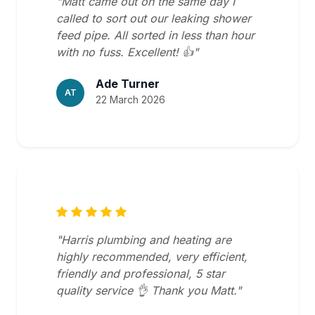
"Matt came out on the same day I
called to sort out our leaking shower
feed pipe. All sorted in less than hour
with no fuss. Excellent! 👍"
Ade Turner
AT
22 March 2026
"Harris plumbing and heating are
highly recommended, very efficient,
friendly and professional, 5 star
quality service 👌 Thank you Matt."