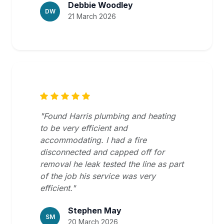
Debbie Woodley
DW
21 March 2026
"Found Harris plumbing and heating
to be very efficient and
accommodating. I had a fire
disconnected and capped off for
removal he leak tested the line as part
of the job his service was very
efficient."
Stephen May
SM
20 March 2026