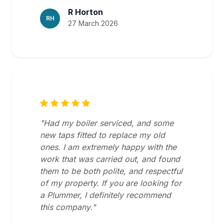
R Horton
RH
27 March 2026
"Had my boiler serviced, and some
new taps fitted to replace my old
ones. I am extremely happy with the
work that was carried out, and found
them to be both polite, and respectful
of my property. If you are looking for
a Plummer, I definitely recommend
this company."