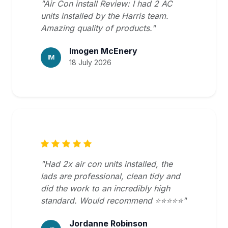
"Air Con install Review: I had 2 AC
units installed by the Harris team.
Amazing quality of products."
Imogen McEnery
IM
18 July 2026
"Had 2x air con units installed, the
lads are professional, clean tidy and
did the work to an incredibly high
standard. Would recommend ⭐️⭐️⭐️⭐️⭐️"
Jordanne Robinson