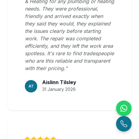
& Heating for any plumbing or heating
needs. They were professional,
friendly and arrived exactly when
they said they would, they explained
the issues clearly before starting
work. The repair was completed
efficiently, and they left the work area
spotless. It's rare to find tradespeople
who are this reliable and transparent
with their pricing."
Aislinn Tilsley
AT
31 January 2026