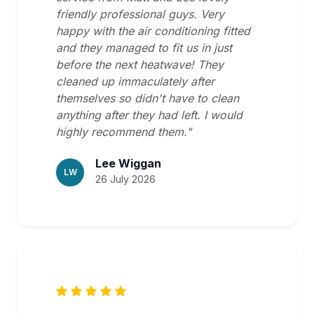
friendly professional guys. Very
happy with the air conditioning fitted
and they managed to fit us in just
before the next heatwave! They
cleaned up immaculately after
themselves so didn't have to clean
anything after they had left. I would
highly recommend them."
Lee Wiggan
LW
26 July 2026