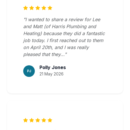
"I wanted to share a review for Lee
and Matt (of Harris Plumbing and
Heating) because they did a fantastic
job today. I first reached out to them
on April 20th, and I was really
pleased that they..."
Polly Jones
PJ
21 May 2026