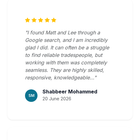
"I found Matt and Lee through a
Google search, and I am incredibly
glad I did. It can often be a struggle
to find reliable tradespeople, but
working with them was completely
seamless. They are highly skilled,
responsive, knowledgeable..."
Shabbeer Mohammed
SM
20 June 2026