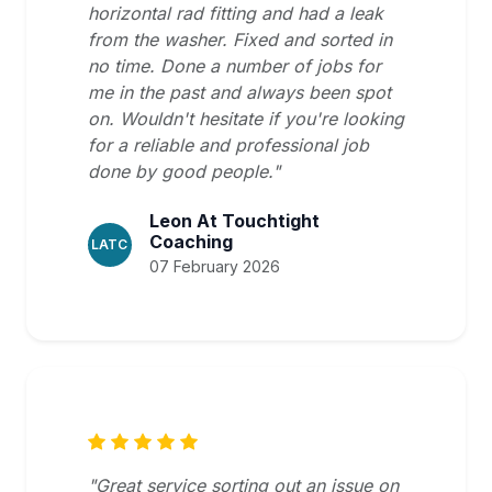
horizontal rad fitting and had a leak
from the washer. Fixed and sorted in
no time. Done a number of jobs for
me in the past and always been spot
on. Wouldn't hesitate if you're looking
for a reliable and professional job
done by good people."
Leon At Touchtight
Coaching
LATC
07 February 2026
"Great service sorting out an issue on