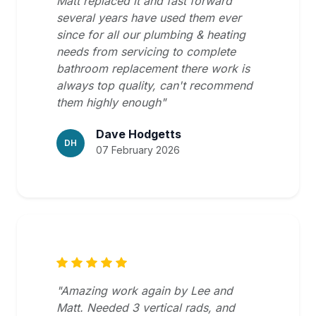
Matt replaced it and fast forward
several years have used them ever
since for all our plumbing & heating
needs from servicing to complete
bathroom replacement there work is
always top quality, can't recommend
them highly enough"
Dave Hodgetts
DH
07 February 2026
"Amazing work again by Lee and
Matt. Needed 3 vertical rads, and