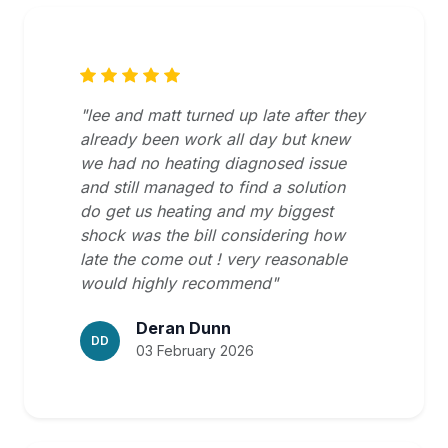
"lee and matt turned up late after they
already been work all day but knew
we had no heating diagnosed issue
and still managed to find a solution
do get us heating and my biggest
shock was the bill considering how
late the come out ! very reasonable
would highly recommend"
Deran Dunn
DD
03 February 2026