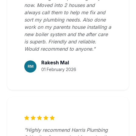
now. Moved into 2 houses and
always call them to help me fix and
sort my plumbing needs. Also done
work on my parents house installing a
new boiler system and the after care
is superb. Friendly and reliable.
Would recommend to anyone."
Rakesh Mal
RM
01 February 2026
"Highly recommend Harris Plumbing