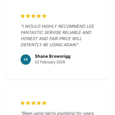
"I WOULD HIGHLY RECOMMEND LEE
FANTASTIC SERVISE RELIABLE AND
HONEST AND FAIR PRICE WILL
DEFENTLY BE USING AGAIN"
Shane Brownrigg
SB
02 February 2026
"Been using harris plumbing for years