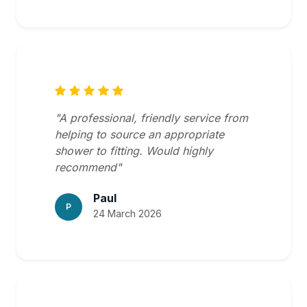
"A professional, friendly service from
helping to source an appropriate
shower to fitting. Would highly
recommend"
Paul
P
24 March 2026