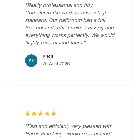
"Really professional and tidy.
Completed the work to a very high
standard. Our bathroom had a full
tear out and refit. Looks amazing and
everything works perfectly. We would
highly recommend them."
P SR
PS
20 April 2026
"Fast and efficient, very pleased with
Harris Plumbing, would recommend"