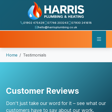
01902 475429
07746 203243
07930 241618
hello@harrisplumbing.co.uk
Home
Testimonials
Customer Reviews
Don't just take our word for it – see what our
customers have to say about our work.