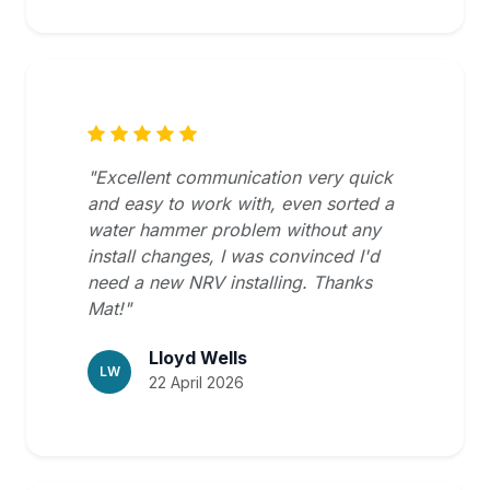
"Excellent communication very quick
and easy to work with, even sorted a
water hammer problem without any
install changes, I was convinced I'd
need a new NRV installing. Thanks
Mat!"
Lloyd Wells
LW
22 April 2026