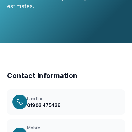
estimates.
Contact Information
Landline
01902 475429
Mobile