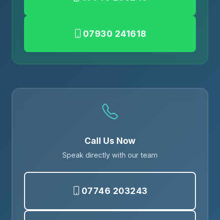
07930 241618
Call Us Now
Speak directly with our team
07746 203243