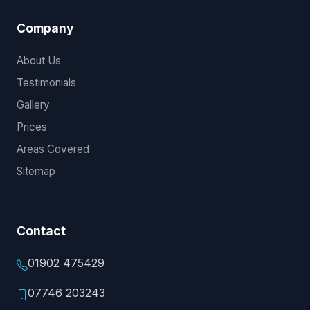
Company
About Us
Testimonials
Gallery
Prices
Areas Covered
Sitemap
Contact
01902 475429
07746 203243