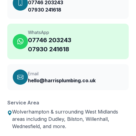
07746 203243
07930 241618
WhatsApp
07746 203243
07930 241618
Email
hello@harrisplumbing.co.uk
Service Area
Wolverhampton & surrounding West Midlands
areas including Dudley, Bilston, Willenhall,
Wednesfield, and more.