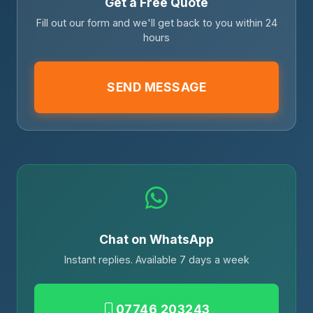
Get a Free Quote
Fill out our form and we'll get back to you within 24
hours
SEND MESSAGE
Chat on WhatsApp
Instant replies. Available 7 days a week
07746 203243