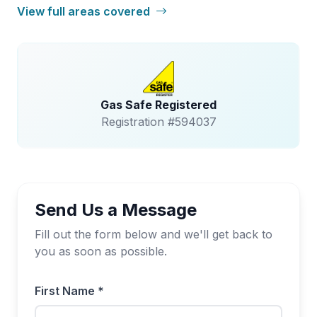
View full areas covered
Gas Safe Registered
Registration #594037
Send Us a Message
Fill out the form below and we'll get back to
you as soon as possible.
First Name *