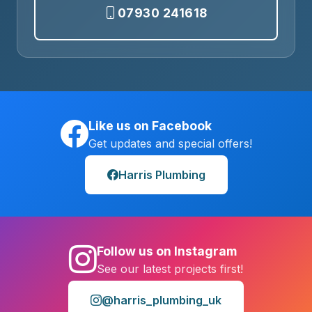
07930 241618
Like us on Facebook
Get updates and special offers!
Harris Plumbing
Follow us on Instagram
See our latest projects first!
@harris_plumbing_uk