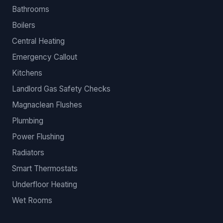
Bathrooms
Boilers
Central Heating
Emergency Callout
Kitchens
Landlord Gas Safety Checks
Magnaclean Flushes
Plumbing
Power Flushing
Radiators
Smart Thermostats
Underfloor Heating
Wet Rooms