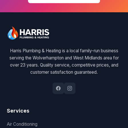
Harris Plumbing & Heating is a local family-run business
serving the Wolverhampton and West Midlands area for
over 23 years. Quality service, competitive prices, and
customer satisfaction guaranteed.
Services
Air Conditioning