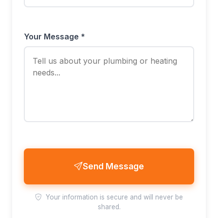
Your Message *
Send Message
Your information is secure and will never be
shared.