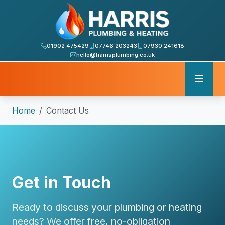
01902 475429
07746 203243
07930 241618
hello@harrisplumbing.co.uk
Home
Contact Us
Get in Touch
Ready to discuss your plumbing or heating
needs? We offer free, no-obligation