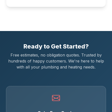
Ready to Get Started?
Free estimates, no obligation quotes. Trusted by
hundreds of happy customers. We're here to help
with all your plumbing and heating needs.