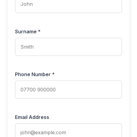
Surname *
Phone Number *
Email Address