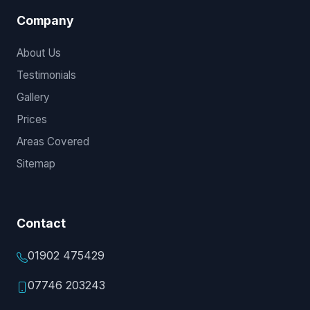
Company
About Us
Testimonials
Gallery
Prices
Areas Covered
Sitemap
Contact
01902 475429
07746 203243