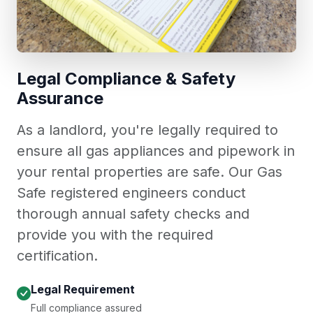
Legal Compliance & Safety
Assurance
As a landlord, you're legally required to
ensure all gas appliances and pipework in
your rental properties are safe. Our Gas
Safe registered engineers conduct
thorough annual safety checks and
provide you with the required
certification.
Legal Requirement
Full compliance assured