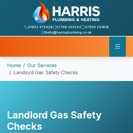
01902 475429
07746 203243
07930 241618
hello@harrisplumbing.co.uk
Home
Our Services
Landlord Gas Safety Checks
Landlord Gas Safety
Checks