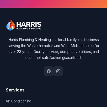
Harris Plumbing & Heating is a local family-run business
serving the Wolverhampton and West Midlands area for
over 23 years. Quality service, competitive prices, and
customer satisfaction guaranteed.
Services
Air Conditioning