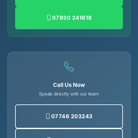
07930 241618
Call Us Now
Speak directly with our team
07746 203243