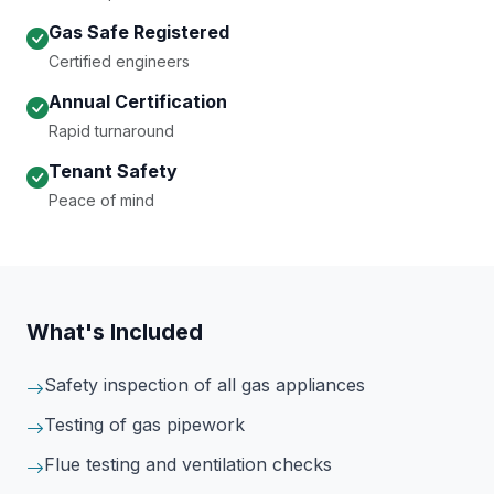
Gas Safe Registered
Certified engineers
Annual Certification
Rapid turnaround
Tenant Safety
Peace of mind
What's Included
Safety inspection of all gas appliances
Testing of gas pipework
Flue testing and ventilation checks