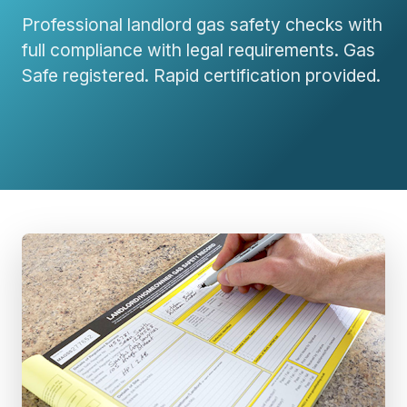
Professional landlord gas safety checks with
full compliance with legal requirements. Gas
Safe registered. Rapid certification provided.