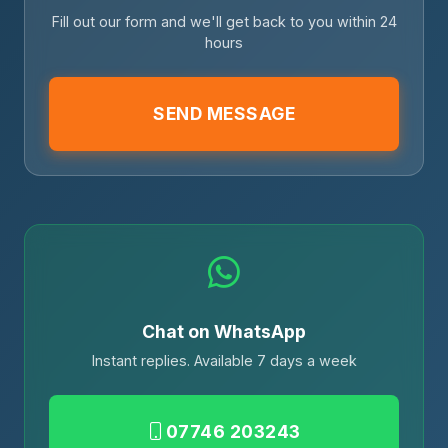
Fill out our form and we'll get back to you within 24
hours
SEND MESSAGE
Chat on WhatsApp
Instant replies. Available 7 days a week
07746 203243