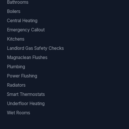
Bathrooms
Boilers
Central Heating
Emergency Callout
Kitchens
Landlord Gas Safety Checks
Magnaclean Flushes
Plumbing
Power Flushing
Radiators
Smart Thermostats
Underfloor Heating
Wet Rooms