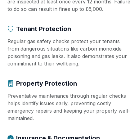
are inspected at least once every 12 months. Failure
to do so can result in fines up to £6,000.
Tenant Protection
Regular gas safety checks protect your tenants
from dangerous situations like carbon monoxide
poisoning and gas leaks. It also demonstrates your
commitment to their wellbeing.
Property Protection
Preventative maintenance through regular checks
helps identify issues early, preventing costly
emergency repairs and keeping your property well-
maintained.
Insurance & Documentation