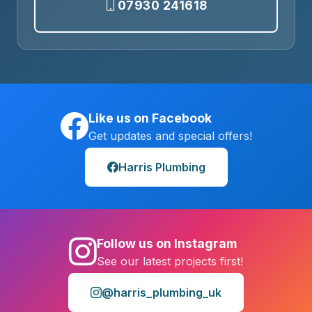
07930 241618
Like us on Facebook
Get updates and special offers!
Harris Plumbing
Follow us on Instagram
See our latest projects first!
@harris_plumbing_uk