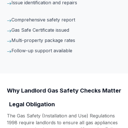
Issue identification and repairs
Comprehensive safety report
Gas Safe Certificate issued
Multi-property package rates
Follow-up support available
Why Landlord Gas Safety Checks Matter
Legal Obligation
The Gas Safety (Installation and Use) Regulations
1998 require landlords to ensure all gas appliances