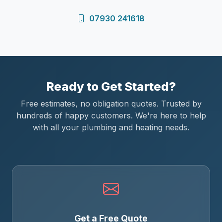
07930 241618
Ready to Get Started?
Free estimates, no obligation quotes. Trusted by
hundreds of happy customers. We're here to help
with all your plumbing and heating needs.
Get a Free Quote