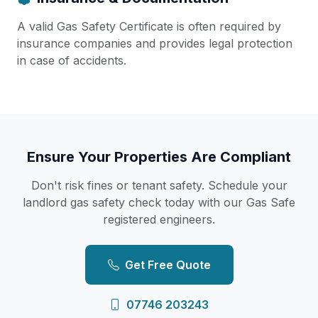
A valid Gas Safety Certificate is often required by
insurance companies and provides legal protection
in case of accidents.
Ensure Your Properties Are Compliant
Don't risk fines or tenant safety. Schedule your
landlord gas safety check today with our Gas Safe
registered engineers.
Get Free Quote
07746 203243