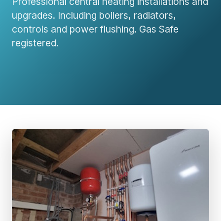
Professional central heating installations and
upgrades. Including boilers, radiators,
controls and power flushing. Gas Safe
registered.