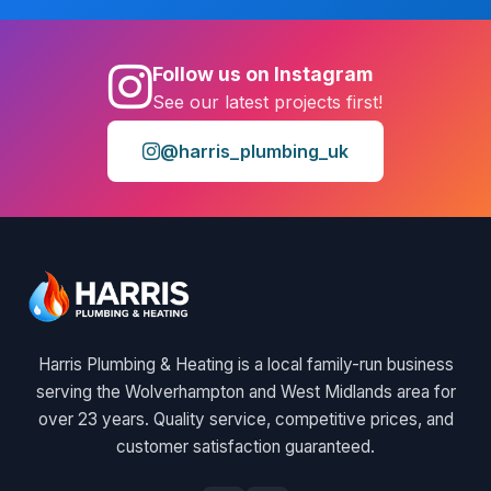
Follow us on Instagram
See our latest projects first!
@harris_plumbing_uk
Harris Plumbing & Heating is a local family-run business
serving the Wolverhampton and West Midlands area for
over 23 years. Quality service, competitive prices, and
customer satisfaction guaranteed.