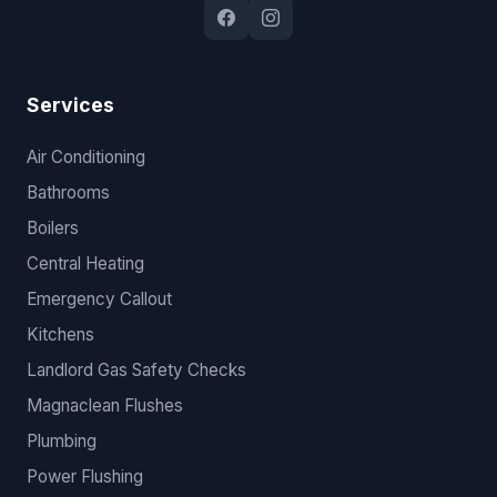
Services
Air Conditioning
Bathrooms
Boilers
Central Heating
Emergency Callout
Kitchens
Landlord Gas Safety Checks
Magnaclean Flushes
Plumbing
Power Flushing