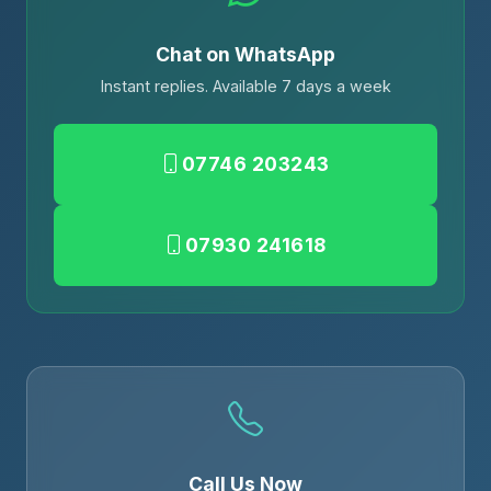
Chat on WhatsApp
Instant replies. Available 7 days a week
07746 203243
07930 241618
Call Us Now