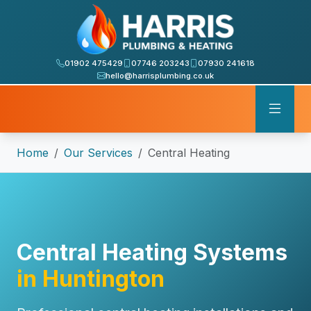
01902 475429
07746 203243
07930 241618
hello@harrisplumbing.co.uk
Home
Our Services
Central Heating
Central Heating Systems
in Huntington