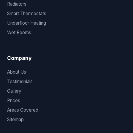
Radiators
Smart Thermostats
Underfloor Heating
Wet Rooms
Company
About Us
Testimonials
Gallery
Prices
Areas Covered
Sitemap