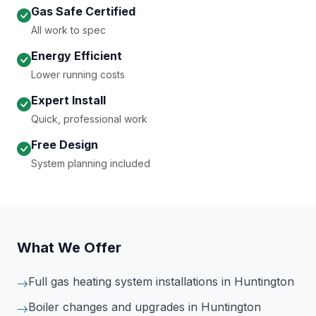
Gas Safe Certified
All work to spec
Energy Efficient
Lower running costs
Expert Install
Quick, professional work
Free Design
System planning included
What We Offer
Full gas heating system installations
in Huntington
Boiler changes and upgrades
in Huntington