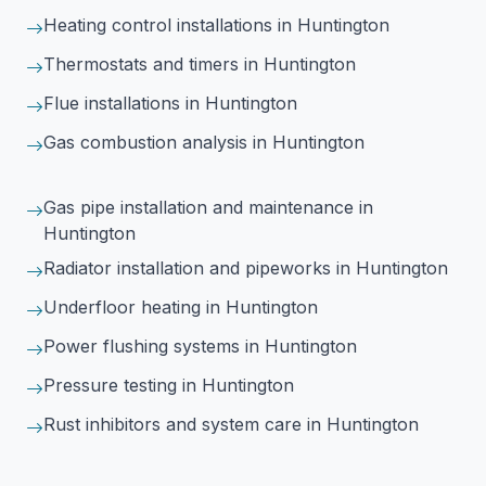
Heating control installations
in Huntington
Thermostats and timers
in Huntington
Flue installations
in Huntington
Gas combustion analysis
in Huntington
Gas pipe installation and maintenance
in
Huntington
Radiator installation and pipeworks
in Huntington
Underfloor heating
in Huntington
Power flushing systems
in Huntington
Pressure testing
in Huntington
Rust inhibitors and system care
in Huntington