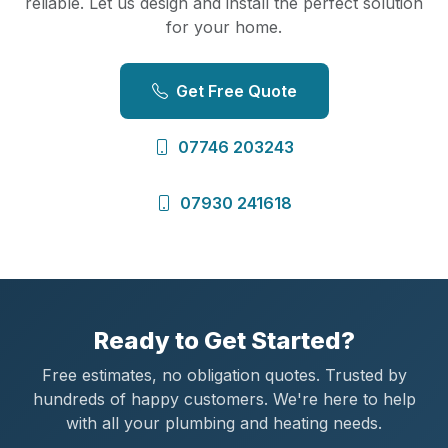
reliable. Let us design and install the perfect solution
for your home.
Get Free Quote
07746 203243
07930 241618
Ready to Get Started?
Free estimates, no obligation quotes. Trusted by
hundreds of happy customers. We're here to help
with all your plumbing and heating needs.