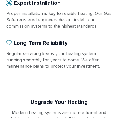
Expert Installation
Proper installation is key to reliable heating. Our Gas
Safe registered engineers design, install, and
commission systems to the highest standards.
Long-Term Reliability
Regular servicing keeps your heating system
running smoothly for years to come. We offer
maintenance plans to protect your investment.
Upgrade Your Heating
Modern heating systems are more efficient and