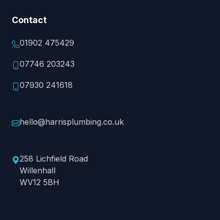
Contact
01902 475429
07746 203243
07930 241618
hello@harrisplumbing.co.uk
258 Lichfield Road
Willenhall
WV12 5BH