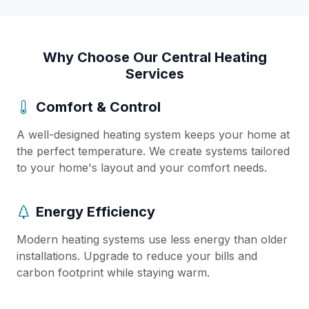
Why Choose Our Central Heating
Services
Comfort & Control
A well-designed heating system keeps your home at
the perfect temperature. We create systems tailored
to your home's layout and your comfort needs.
Energy Efficiency
Modern heating systems use less energy than older
installations. Upgrade to reduce your bills and
carbon footprint while staying warm.