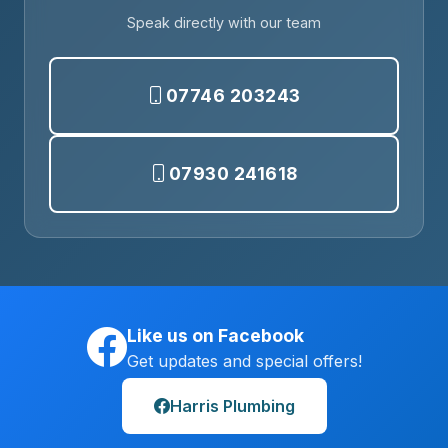
Speak directly with our team
07746 203243
07930 241618
Like us on Facebook
Get updates and special offers!
Harris Plumbing