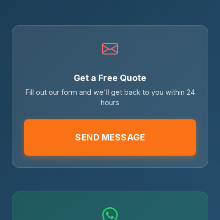
Get a Free Quote
Fill out our form and we'll get back to you within 24
hours
SEND MESSAGE