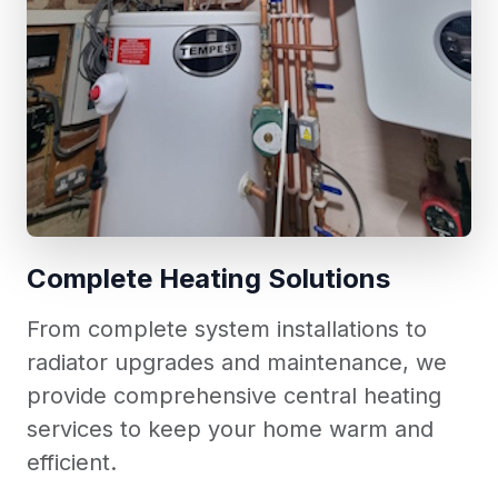
Complete Heating Solutions
From complete system installations to
radiator upgrades and maintenance, we
provide comprehensive central heating
services to keep your home warm and
efficient.