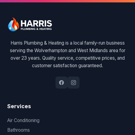
Harris Plumbing & Heating is a local family-run business
serving the Wolverhampton and West Midlands area for
over 23 years. Quality service, competitive prices, and
customer satisfaction guaranteed.
Services
Air Conditioning
Bathrooms