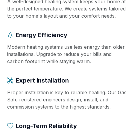
A well-designed heating system keeps your home at
the perfect temperature. We create systems tailored
to your home's layout and your comfort needs.
Energy Efficiency
Modern heating systems use less energy than older
installations. Upgrade to reduce your bills and
carbon footprint while staying warm.
Expert Installation
Proper installation is key to reliable heating. Our Gas
Safe registered engineers design, install, and
commission systems to the highest standards.
Long-Term Reliability