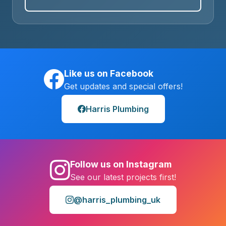
Like us on Facebook
Get updates and special offers!
Harris Plumbing
Follow us on Instagram
See our latest projects first!
@harris_plumbing_uk