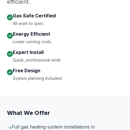
efficient.
Gas Safe Certified
All work to spec
Energy Efficient
Lower running costs
Expert Install
Quick, professional work
Free Design
System planning included
What We Offer
Full gas heating system installations
in