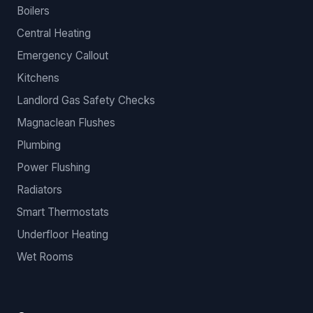
Boilers
Central Heating
Emergency Callout
Kitchens
Landlord Gas Safety Checks
Magnaclean Flushes
Plumbing
Power Flushing
Radiators
Smart Thermostats
Underfloor Heating
Wet Rooms