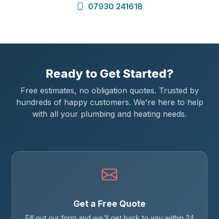
07930 241618
Ready to Get Started?
Free estimates, no obligation quotes. Trusted by
hundreds of happy customers. We're here to help
with all your plumbing and heating needs.
Get a Free Quote
Fill out our form and we'll get back to you within 24