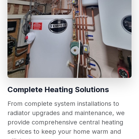
Complete Heating Solutions
From complete system installations to
radiator upgrades and maintenance, we
provide comprehensive central heating
services to keep your home warm and