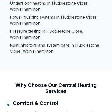
Underfloor heating
in Huddlestone Close,
Wolverhampton
Power flushing systems
in Huddlestone Close,
Wolverhampton
Pressure testing
in Huddlestone Close,
Wolverhampton
Rust inhibitors and system care
in Huddlestone
Close, Wolverhampton
Why Choose Our Central Heating
Services
Comfort & Control