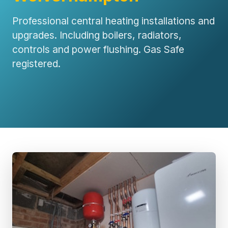
Professional central heating installations and
upgrades. Including boilers, radiators,
controls and power flushing. Gas Safe
registered.