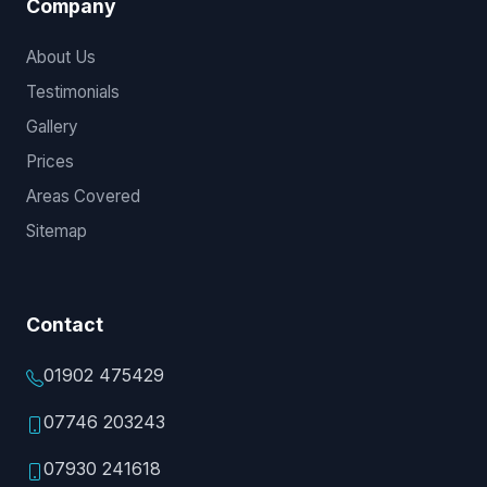
Company
About Us
Testimonials
Gallery
Prices
Areas Covered
Sitemap
Contact
01902 475429
07746 203243
07930 241618