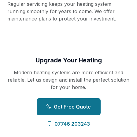
Regular servicing keeps your heating system
running smoothly for years to come. We offer
maintenance plans to protect your investment.
Upgrade Your Heating
Modern heating systems are more efficient and
reliable. Let us design and install the perfect solution
for your home.
Get Free Quote
07746 203243