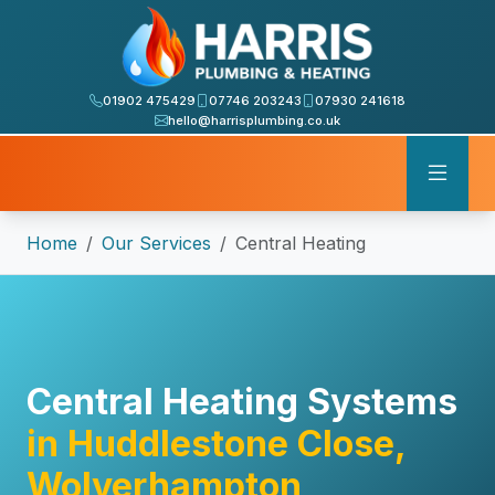
01902 475429
07746 203243
07930 241618
hello@harrisplumbing.co.uk
Home
Our Services
Central Heating
Central Heating Systems
in Huddlestone Close,
Wolverhampton