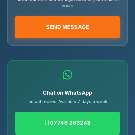
hours
SEND MESSAGE
Chat on WhatsApp
Instant replies. Available 7 days a week
07746 203243