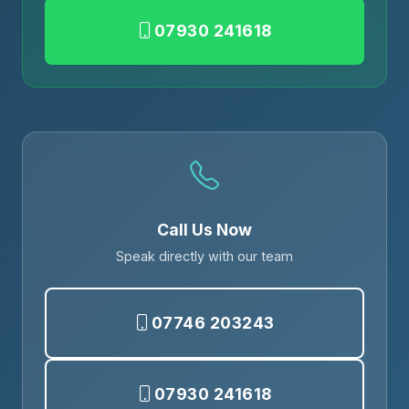
07930 241618
Call Us Now
Speak directly with our team
07746 203243
07930 241618