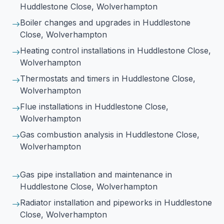
Huddlestone Close, Wolverhampton
Boiler changes and upgrades
in Huddlestone
Close, Wolverhampton
Heating control installations
in Huddlestone Close,
Wolverhampton
Thermostats and timers
in Huddlestone Close,
Wolverhampton
Flue installations
in Huddlestone Close,
Wolverhampton
Gas combustion analysis
in Huddlestone Close,
Wolverhampton
Gas pipe installation and maintenance
in
Huddlestone Close, Wolverhampton
Radiator installation and pipeworks
in Huddlestone
Close, Wolverhampton