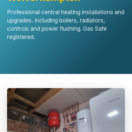
Professional central heating installations and
upgrades. Including boilers, radiators,
controls and power flushing. Gas Safe
registered.