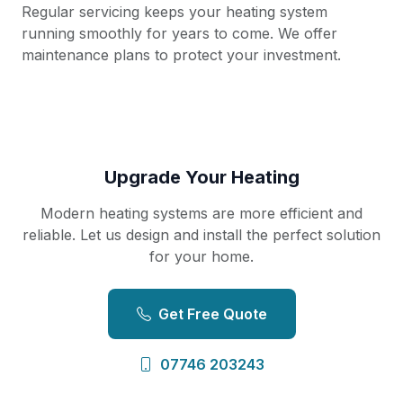
Regular servicing keeps your heating system
running smoothly for years to come. We offer
maintenance plans to protect your investment.
Upgrade Your Heating
Modern heating systems are more efficient and
reliable. Let us design and install the perfect solution
for your home.
Get Free Quote
07746 203243