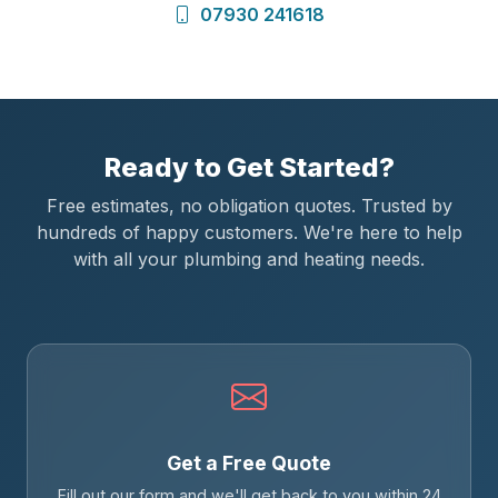
07930 241618
Ready to Get Started?
Free estimates, no obligation quotes. Trusted by
hundreds of happy customers. We're here to help
with all your plumbing and heating needs.
Get a Free Quote
Fill out our form and we'll get back to you within 24