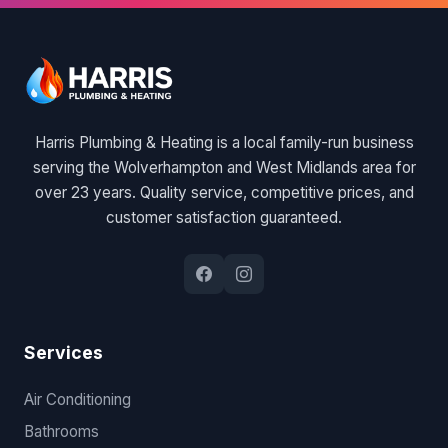
Harris Plumbing & Heating is a local family-run business
serving the Wolverhampton and West Midlands area for
over 23 years. Quality service, competitive prices, and
customer satisfaction guaranteed.
Services
Air Conditioning
Bathrooms