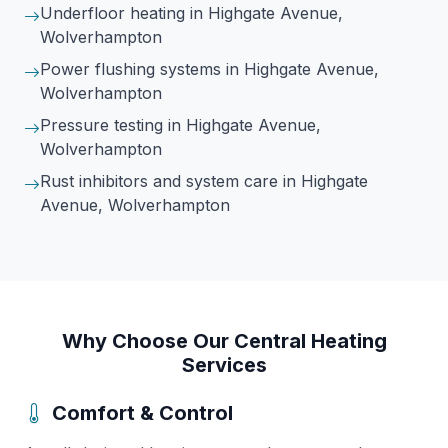
Underfloor heating
in Highgate Avenue,
Wolverhampton
Power flushing systems
in Highgate Avenue,
Wolverhampton
Pressure testing
in Highgate Avenue,
Wolverhampton
Rust inhibitors and system care
in Highgate
Avenue, Wolverhampton
Why Choose Our Central Heating
Services
Comfort & Control