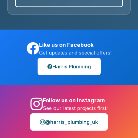
Like us on Facebook
Get updates and special offers!
Harris Plumbing
Follow us on Instagram
See our latest projects first!
@harris_plumbing_uk