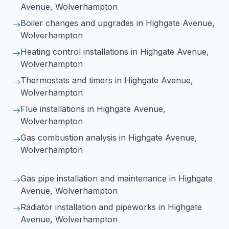
Avenue, Wolverhampton
Boiler changes and upgrades
in Highgate Avenue,
Wolverhampton
Heating control installations
in Highgate Avenue,
Wolverhampton
Thermostats and timers
in Highgate Avenue,
Wolverhampton
Flue installations
in Highgate Avenue,
Wolverhampton
Gas combustion analysis
in Highgate Avenue,
Wolverhampton
Gas pipe installation and maintenance
in Highgate
Avenue, Wolverhampton
Radiator installation and pipeworks
in Highgate
Avenue, Wolverhampton