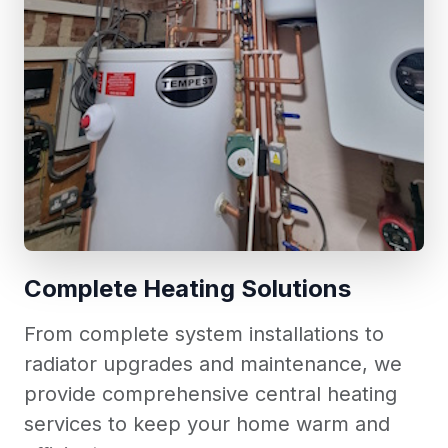
Complete Heating Solutions
From complete system installations to
radiator upgrades and maintenance, we
provide comprehensive central heating
services to keep your home warm and