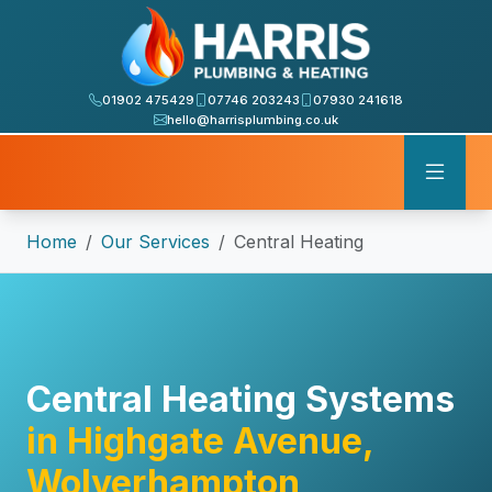
01902 475429
07746 203243
07930 241618
hello@harrisplumbing.co.uk
Home
Our Services
Central Heating
Central Heating Systems
in Highgate Avenue,
Wolverhampton