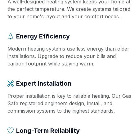
A well-designed heating system keeps your home at
the perfect temperature. We create systems tailored
to your home's layout and your comfort needs.
Energy Efficiency
Modern heating systems use less energy than older
installations. Upgrade to reduce your bills and
carbon footprint while staying warm.
Expert Installation
Proper installation is key to reliable heating. Our Gas
Safe registered engineers design, install, and
commission systems to the highest standards.
Long-Term Reliability