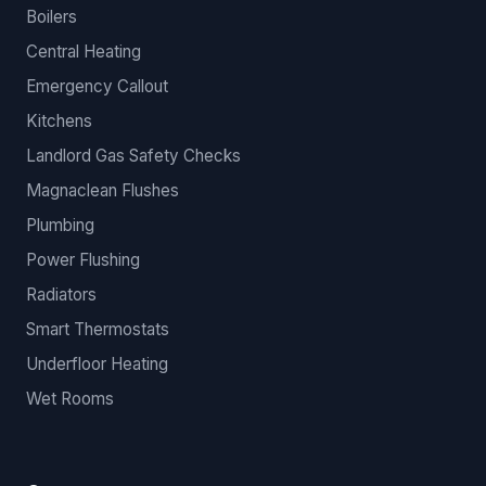
Boilers
Central Heating
Emergency Callout
Kitchens
Landlord Gas Safety Checks
Magnaclean Flushes
Plumbing
Power Flushing
Radiators
Smart Thermostats
Underfloor Heating
Wet Rooms