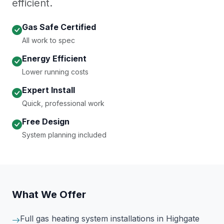
efficient.
Gas Safe Certified
All work to spec
Energy Efficient
Lower running costs
Expert Install
Quick, professional work
Free Design
System planning included
What We Offer
Full gas heating system installations
in Highgate