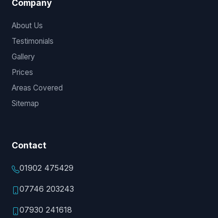
Company
About Us
Testimonials
Gallery
Prices
Areas Covered
Sitemap
Contact
01902 475429
07746 203243
07930 241618