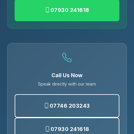
07930 241618
Call Us Now
Speak directly with our team
07746 203243
07930 241618