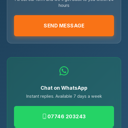
hours
SEND MESSAGE
Chat on WhatsApp
Instant replies. Available 7 days a week
07746 203243