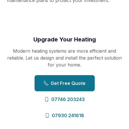
maintenance plans to protect your investment.
Upgrade Your Heating
Modern heating systems are more efficient and
reliable. Let us design and install the perfect solution
for your home.
Get Free Quote
07746 203243
07930 241618