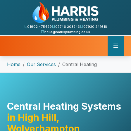
01902 475429
07746 203243
07930 241618
hello@harrisplumbing.co.uk
Home
Our Services
Central Heating
Central Heating Systems
in High Hill,
Wolverhampton