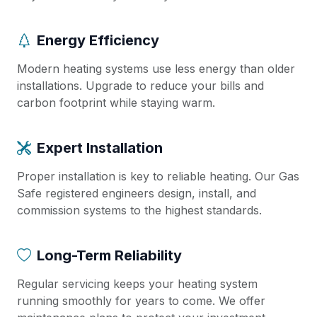
Energy Efficiency
Modern heating systems use less energy than older
installations. Upgrade to reduce your bills and
carbon footprint while staying warm.
Expert Installation
Proper installation is key to reliable heating. Our Gas
Safe registered engineers design, install, and
commission systems to the highest standards.
Long-Term Reliability
Regular servicing keeps your heating system
running smoothly for years to come. We offer