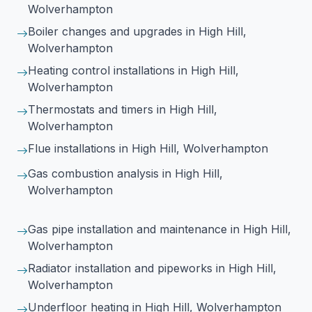
Wolverhampton
Boiler changes and upgrades
in High Hill,
Wolverhampton
Heating control installations
in High Hill,
Wolverhampton
Thermostats and timers
in High Hill,
Wolverhampton
Flue installations
in High Hill, Wolverhampton
Gas combustion analysis
in High Hill,
Wolverhampton
Gas pipe installation and maintenance
in High Hill,
Wolverhampton
Radiator installation and pipeworks
in High Hill,
Wolverhampton
Underfloor heating
in High Hill, Wolverhampton