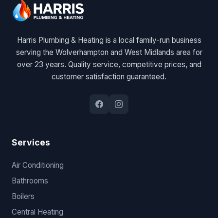
Harris Plumbing & Heating is a local family-run business
serving the Wolverhampton and West Midlands area for
over 23 years. Quality service, competitive prices, and
customer satisfaction guaranteed.
Services
Air Conditioning
Bathrooms
Boilers
Central Heating