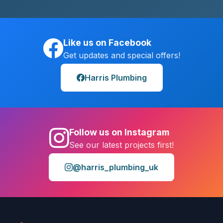
Like us on Facebook
Get updates and special offers!
Harris Plumbing
Follow us on Instagram
See our latest projects first!
@harris_plumbing_uk