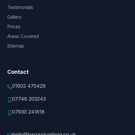
Testimonials
Gallery
Prices
Areas Covered
Sitemap
Contact
01902 475429
07746 203243
07930 241618
hello@harrisplumbing.co.uk