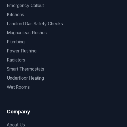
Emergency Callout
Kitchens
Landlord Gas Safety Checks
Magnaclean Flushes
Plumbing
Power Flushing
Radiators
Smart Thermostats
Underfloor Heating
Wet Rooms
Company
About Us