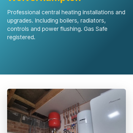
Professional central heating installations and
upgrades. Including boilers, radiators,
controls and power flushing. Gas Safe
registered.