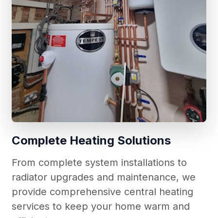
Complete Heating Solutions
From complete system installations to
radiator upgrades and maintenance, we
provide comprehensive central heating
services to keep your home warm and