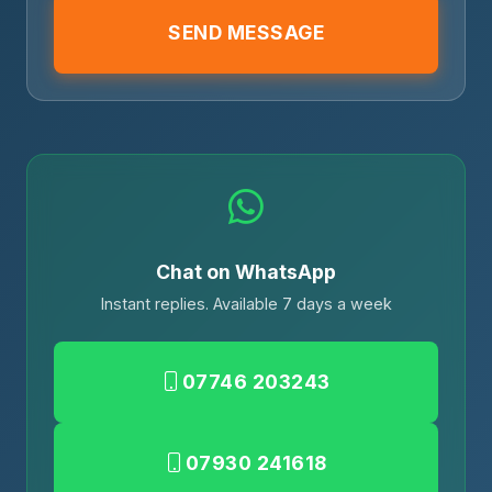
SEND MESSAGE
Chat on WhatsApp
Instant replies. Available 7 days a week
07746 203243
07930 241618