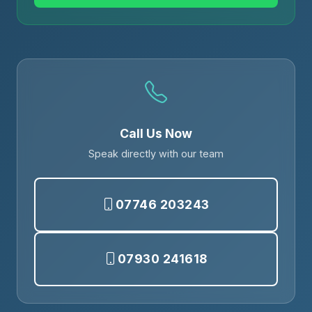
Call Us Now
Speak directly with our team
07746 203243
07930 241618