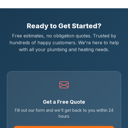
Ready to Get Started?
Free estimates, no obligation quotes. Trusted by
hundreds of happy customers. We're here to help
with all your plumbing and heating needs.
Get a Free Quote
Fill out our form and we'll get back to you within 24
hours