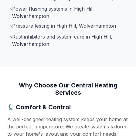
Power flushing systems
in High Hill,
Wolverhampton
Pressure testing
in High Hill, Wolverhampton
Rust inhibitors and system care
in High Hill,
Wolverhampton
Why Choose Our Central Heating
Services
Comfort & Control
A well-designed heating system keeps your home at
the perfect temperature. We create systems tailored
to your home's layout and your comfort needs.