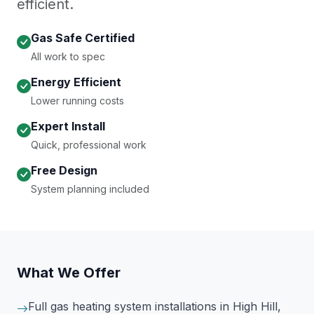
efficient.
Gas Safe Certified
All work to spec
Energy Efficient
Lower running costs
Expert Install
Quick, professional work
Free Design
System planning included
What We Offer
Full gas heating system installations
in High Hill,