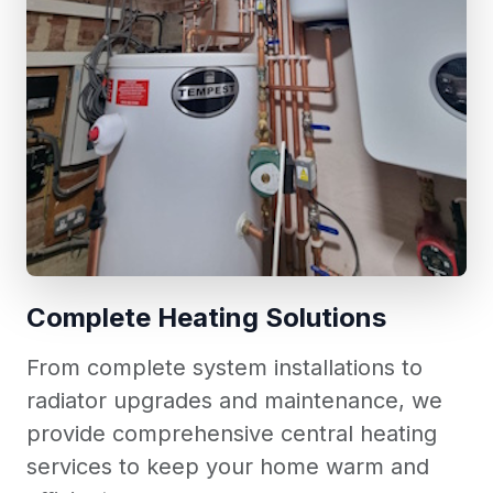
Complete Heating Solutions
From complete system installations to
radiator upgrades and maintenance, we
provide comprehensive central heating
services to keep your home warm and