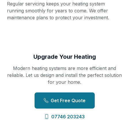
Regular servicing keeps your heating system
running smoothly for years to come. We offer
maintenance plans to protect your investment.
Upgrade Your Heating
Modern heating systems are more efficient and
reliable. Let us design and install the perfect solution
for your home.
Get Free Quote
07746 203243