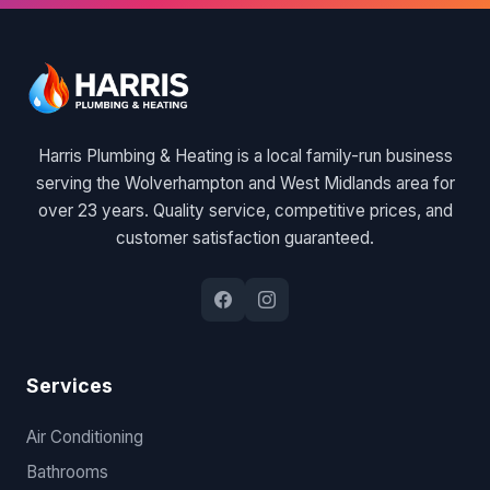
Harris Plumbing & Heating is a local family-run business
serving the Wolverhampton and West Midlands area for
over 23 years. Quality service, competitive prices, and
customer satisfaction guaranteed.
Services
Air Conditioning
Bathrooms