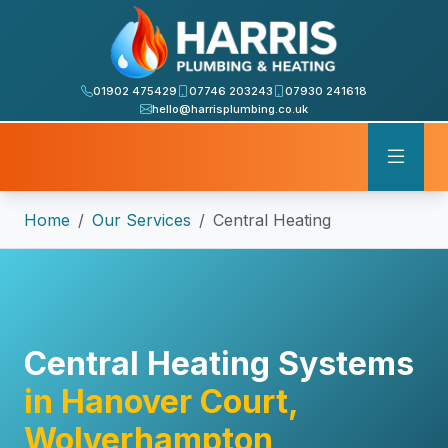
01902 475429
07746 203243
07930 241618
hello@harrisplumbing.co.uk
Home
Our Services
Central Heating
Central Heating Systems
in Hanover Court,
Wolverhampton