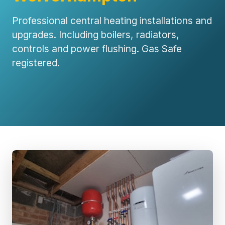
Professional central heating installations and
upgrades. Including boilers, radiators,
controls and power flushing. Gas Safe
registered.