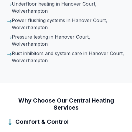
Underfloor heating
in Hanover Court,
Wolverhampton
Power flushing systems
in Hanover Court,
Wolverhampton
Pressure testing
in Hanover Court,
Wolverhampton
Rust inhibitors and system care
in Hanover Court,
Wolverhampton
Why Choose Our Central Heating
Services
Comfort & Control