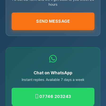
hours
SEND MESSAGE
Chat on WhatsApp
Instant replies. Available 7 days a week
07746 203243