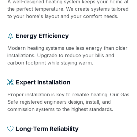
A well-designed heating system keeps your home at
the perfect temperature. We create systems tailored
to your home's layout and your comfort needs.
Energy Efficiency
Modern heating systems use less energy than older
installations. Upgrade to reduce your bills and
carbon footprint while staying warm.
Expert Installation
Proper installation is key to reliable heating. Our Gas
Safe registered engineers design, install, and
commission systems to the highest standards.
Long-Term Reliability