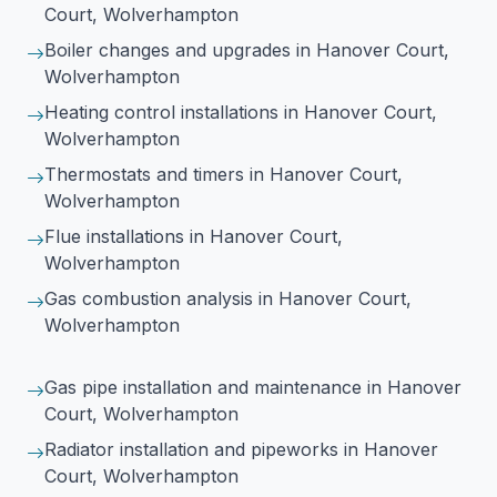
Court, Wolverhampton
Boiler changes and upgrades
in Hanover Court,
Wolverhampton
Heating control installations
in Hanover Court,
Wolverhampton
Thermostats and timers
in Hanover Court,
Wolverhampton
Flue installations
in Hanover Court,
Wolverhampton
Gas combustion analysis
in Hanover Court,
Wolverhampton
Gas pipe installation and maintenance
in Hanover
Court, Wolverhampton
Radiator installation and pipeworks
in Hanover
Court, Wolverhampton