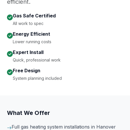
efficient.
Gas Safe Certified
All work to spec
Energy Efficient
Lower running costs
Expert Install
Quick, professional work
Free Design
System planning included
What We Offer
Full gas heating system installations
in Hanover