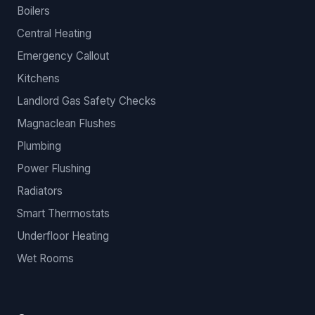
Boilers
Central Heating
Emergency Callout
Kitchens
Landlord Gas Safety Checks
Magnaclean Flushes
Plumbing
Power Flushing
Radiators
Smart Thermostats
Underfloor Heating
Wet Rooms