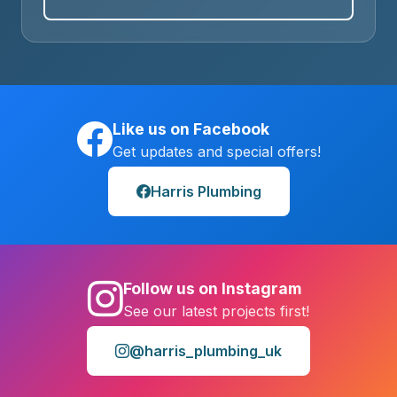
Like us on Facebook
Get updates and special offers!
Harris Plumbing
Follow us on Instagram
See our latest projects first!
@harris_plumbing_uk