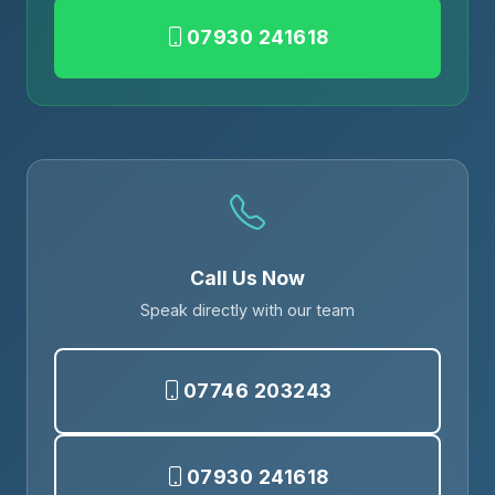
07930 241618
Call Us Now
Speak directly with our team
07746 203243
07930 241618