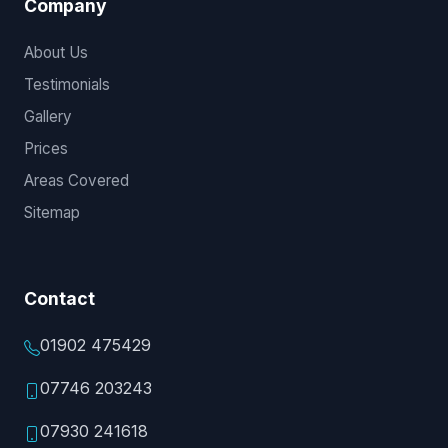
Company
About Us
Testimonials
Gallery
Prices
Areas Covered
Sitemap
Contact
01902 475429
07746 203243
07930 241618