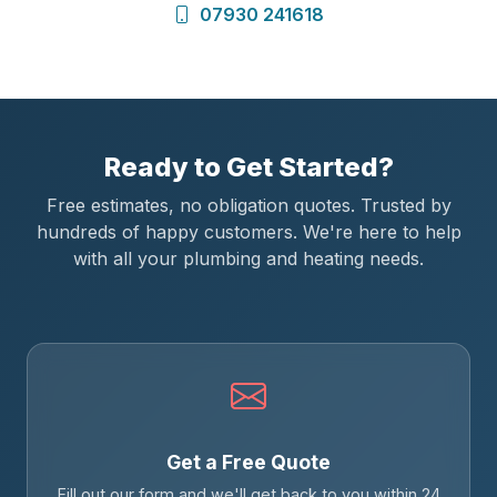
07930 241618
Ready to Get Started?
Free estimates, no obligation quotes. Trusted by
hundreds of happy customers. We're here to help
with all your plumbing and heating needs.
Get a Free Quote
Fill out our form and we'll get back to you within 24