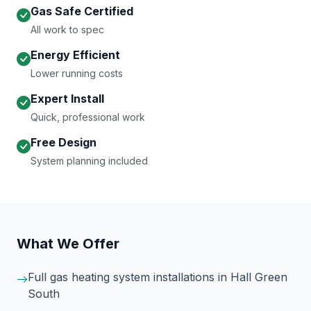
Gas Safe Certified
All work to spec
Energy Efficient
Lower running costs
Expert Install
Quick, professional work
Free Design
System planning included
What We Offer
Full gas heating system installations
in Hall Green
South