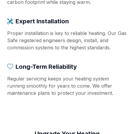
carbon footprint while staying warm.
Expert Installation
Proper installation is key to reliable heating. Our Gas
Safe registered engineers design, install, and
commission systems to the highest standards.
Long-Term Reliability
Regular servicing keeps your heating system
running smoothly for years to come. We offer
maintenance plans to protect your investment.
Upgrade Your Heating