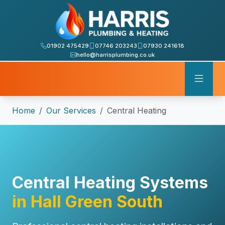
01902 475429
07746 203243
07930 241618
hello@harrisplumbing.co.uk
Home
Our Services
Central Heating
Central Heating Systems
in Hall Green South