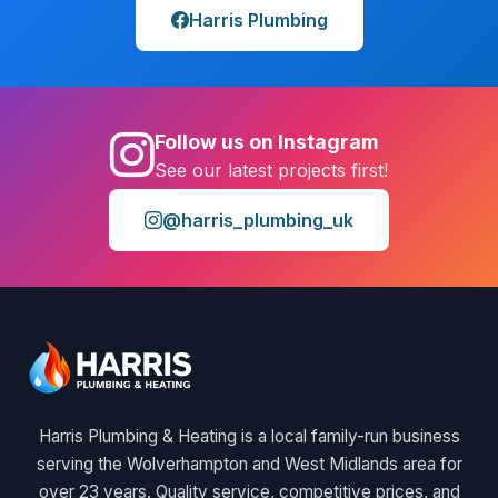
Harris Plumbing
Follow us on Instagram
See our latest projects first!
@harris_plumbing_uk
Harris Plumbing & Heating is a local family-run business
serving the Wolverhampton and West Midlands area for
over 23 years. Quality service, competitive prices, and