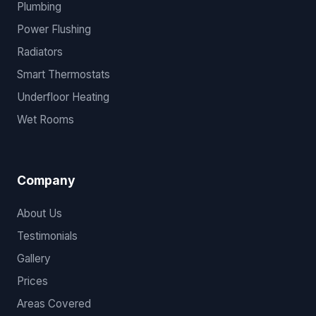
Plumbing
Power Flushing
Radiators
Smart Thermostats
Underfloor Heating
Wet Rooms
Company
About Us
Testimonials
Gallery
Prices
Areas Covered