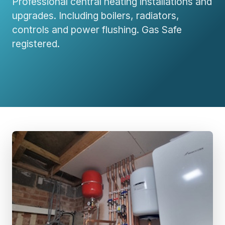
Professional central heating installations and
upgrades. Including boilers, radiators,
controls and power flushing. Gas Safe
registered.