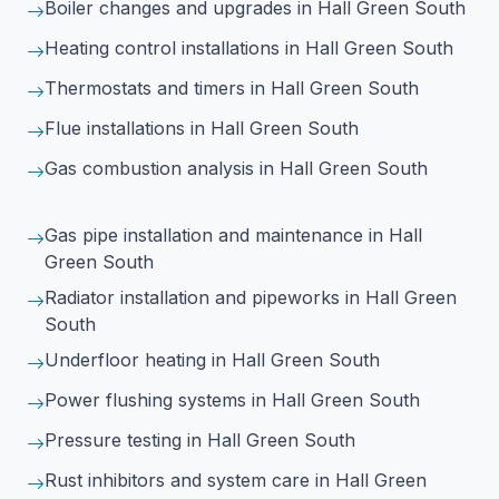
Boiler changes and upgrades
in Hall Green South
Heating control installations
in Hall Green South
Thermostats and timers
in Hall Green South
Flue installations
in Hall Green South
Gas combustion analysis
in Hall Green South
Gas pipe installation and maintenance
in Hall
Green South
Radiator installation and pipeworks
in Hall Green
South
Underfloor heating
in Hall Green South
Power flushing systems
in Hall Green South
Pressure testing
in Hall Green South
Rust inhibitors and system care
in Hall Green