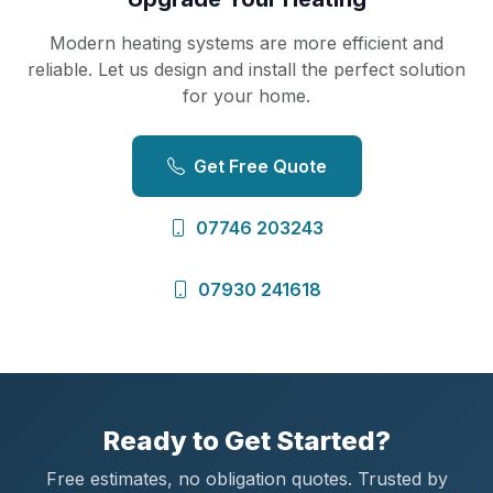
Modern heating systems are more efficient and
reliable. Let us design and install the perfect solution
for your home.
Get Free Quote
07746 203243
07930 241618
Ready to Get Started?
Free estimates, no obligation quotes. Trusted by