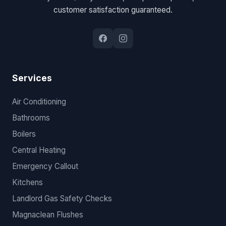
customer satisfaction guaranteed.
Services
Air Conditioning
Bathrooms
Boilers
Central Heating
Emergency Callout
Kitchens
Landlord Gas Safety Checks
Magnaclean Flushes