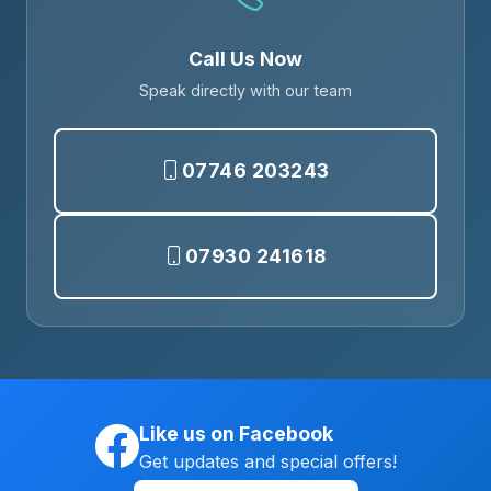
Call Us Now
Speak directly with our team
07746 203243
07930 241618
Like us on Facebook
Get updates and special offers!