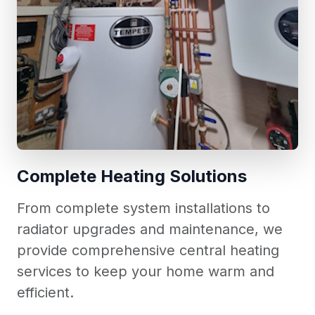
Complete Heating Solutions
From complete system installations to
radiator upgrades and maintenance, we
provide comprehensive central heating
services to keep your home warm and
efficient.