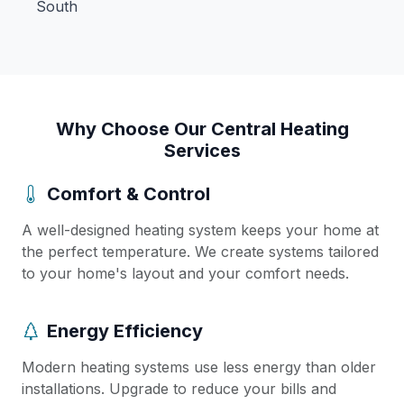
South
Why Choose Our Central Heating
Services
Comfort & Control
A well-designed heating system keeps your home at
the perfect temperature. We create systems tailored
to your home's layout and your comfort needs.
Energy Efficiency
Modern heating systems use less energy than older
installations. Upgrade to reduce your bills and