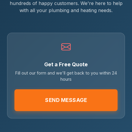
hundreds of happy customers. We're here to help
with all your plumbing and heating needs.
Get a Free Quote
Fill out our form and we'll get back to you within 24
hours
SEND MESSAGE