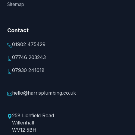
Sitemap
Contact
01902 475429
07746 203243
07930 241618
hello@harrisplumbing.co.uk
258 Lichfield Road
Willenhall
WV12 5BH