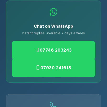
Chat on WhatsApp
Instant replies. Available 7 days a week
07746 203243
07930 241618