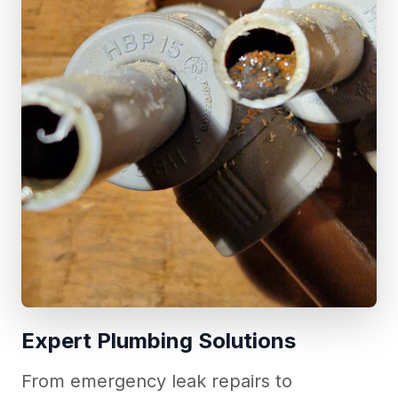
Expert Plumbing Solutions
From emergency leak repairs to