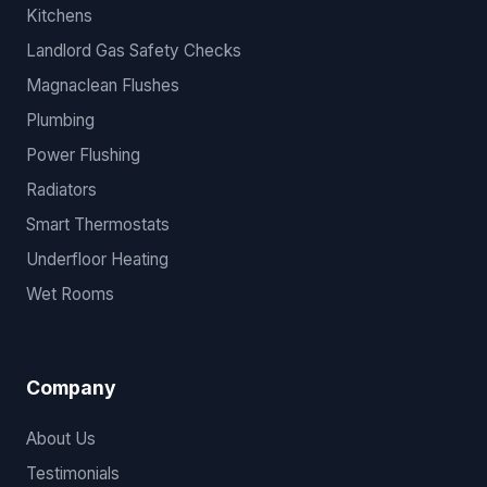
Kitchens
Landlord Gas Safety Checks
Magnaclean Flushes
Plumbing
Power Flushing
Radiators
Smart Thermostats
Underfloor Heating
Wet Rooms
Company
About Us
Testimonials