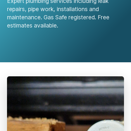
Expert plumbing services including leak
repairs, pipe work, installations and
maintenance. Gas Safe registered. Free
estimates available.