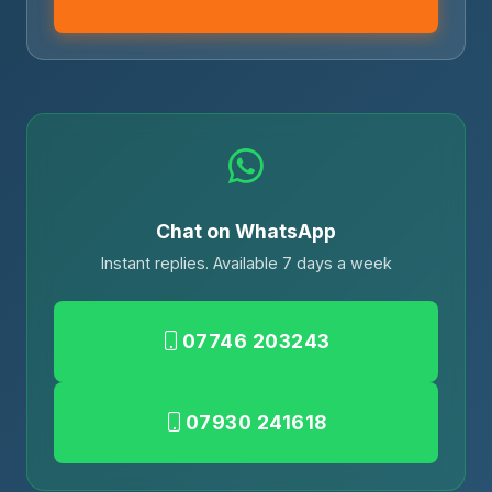
Chat on WhatsApp
Instant replies. Available 7 days a week
07746 203243
07930 241618