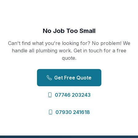
No Job Too Small
Can't find what you're looking for? No problem! We
handle all plumbing work. Get in touch for a free
quote.
Get Free Quote
07746 203243
07930 241618