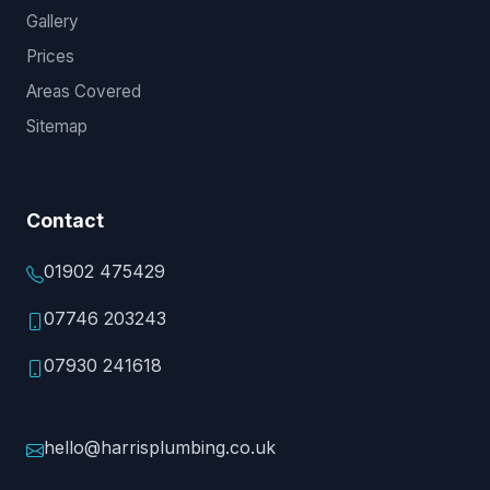
Gallery
Prices
Areas Covered
Sitemap
Contact
01902 475429
07746 203243
07930 241618
hello@harrisplumbing.co.uk