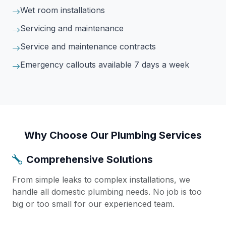
Wet room installations
Servicing and maintenance
Service and maintenance contracts
Emergency callouts available 7 days a week
Why Choose Our Plumbing Services
Comprehensive Solutions
From simple leaks to complex installations, we
handle all domestic plumbing needs. No job is too
big or too small for our experienced team.