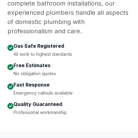
complete bathroom installations, our
experienced plumbers handle all aspects
of domestic plumbing with
professionalism and care.
Gas Safe Registered
All work to highest standards
Free Estimates
No obligation quotes
Fast Response
Emergency callouts available
Quality Guaranteed
Professional workmanship