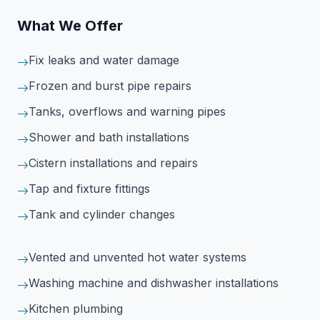
What We Offer
Fix leaks and water damage
Frozen and burst pipe repairs
Tanks, overflows and warning pipes
Shower and bath installations
Cistern installations and repairs
Tap and fixture fittings
Tank and cylinder changes
Vented and unvented hot water systems
Washing machine and dishwasher installations
Kitchen plumbing