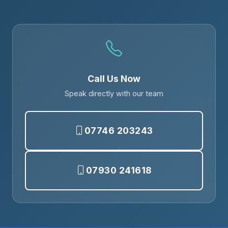
Call Us Now
Speak directly with our team
07746 203243
07930 241618