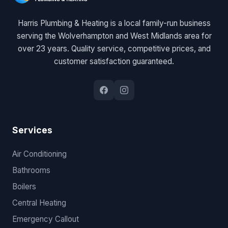
Harris Plumbing & Heating is a local family-run business
serving the Wolverhampton and West Midlands area for
over 23 years. Quality service, competitive prices, and
customer satisfaction guaranteed.
Services
Air Conditioning
Bathrooms
Boilers
Central Heating
Emergency Callout