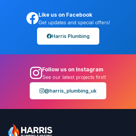
Like us on Facebook
Get updates and special offers!
Harris Plumbing
Follow us on Instagram
See our latest projects first!
@harris_plumbing_uk