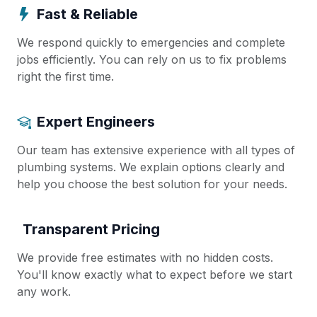
Fast & Reliable
We respond quickly to emergencies and complete
jobs efficiently. You can rely on us to fix problems
right the first time.
Expert Engineers
Our team has extensive experience with all types of
plumbing systems. We explain options clearly and
help you choose the best solution for your needs.
Transparent Pricing
We provide free estimates with no hidden costs.
You'll know exactly what to expect before we start
any work.