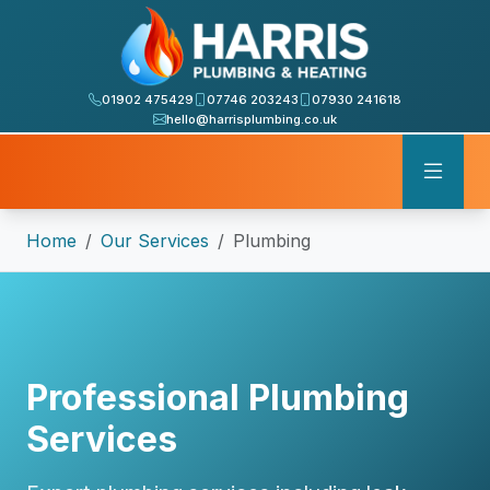
01902 475429
07746 203243
07930 241618
hello@harrisplumbing.co.uk
Home
Our Services
Plumbing
Professional Plumbing
Services