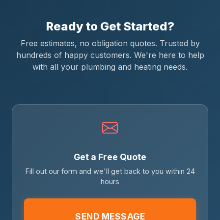
Ready to Get Started?
Free estimates, no obligation quotes. Trusted by
hundreds of happy customers. We're here to help
with all your plumbing and heating needs.
Get a Free Quote
Fill out our form and we'll get back to you within 24
hours
SEND MESSAGE