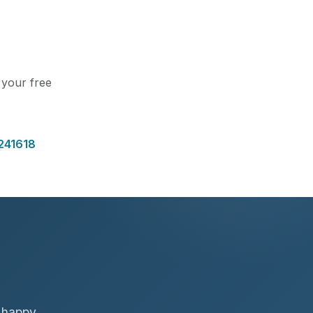
t your free
241618
f happy