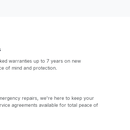
s
ked warranties up to 7 years on new
ace of mind and protection.
emergency repairs, we're here to keep your
rvice agreements available for total peace of