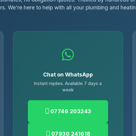
s. We're here to help with all your plumbing and heati
Chat on WhatsApp
Instant replies. Available 7 days a
week
07746 203243
07930 241618