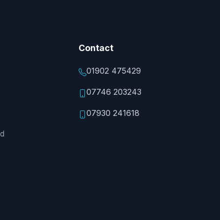
Contact
01902 475429
07746 203243
07930 241618
ed