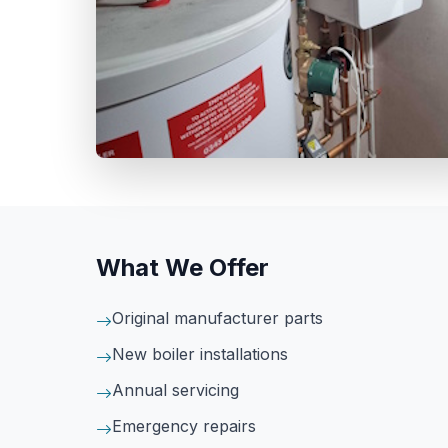
What We Offer
Original manufacturer parts
New boiler installations
Annual servicing
Emergency repairs