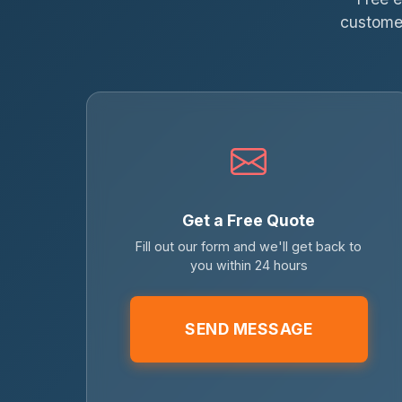
customer
Get a Free Quote
Fill out our form and we'll get back to
you within 24 hours
SEND MESSAGE