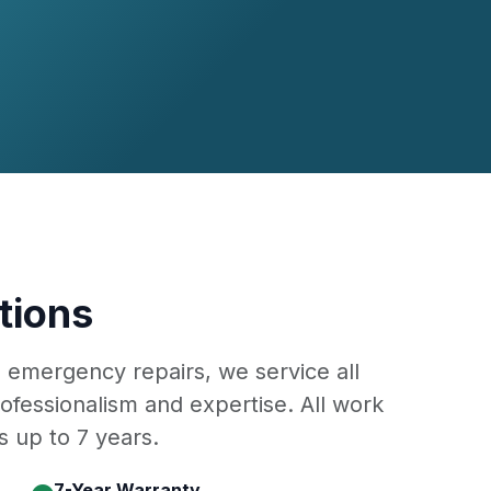
tions
o emergency repairs, we service all
ofessionalism and expertise. All work
 up to 7 years.
7-Year Warranty