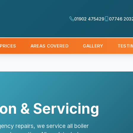
01902 475429
07746 203
PRICES
AREAS COVERED
GALLERY
TESTI
tion & Servicing
ency repairs, we service all boiler