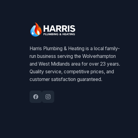
Harris Plumbing & Heating is a local family-
run business serving the Wolverhampton
and West Midlands area for over 23 years.
Quality service, competitive prices, and
customer satisfaction guaranteed.