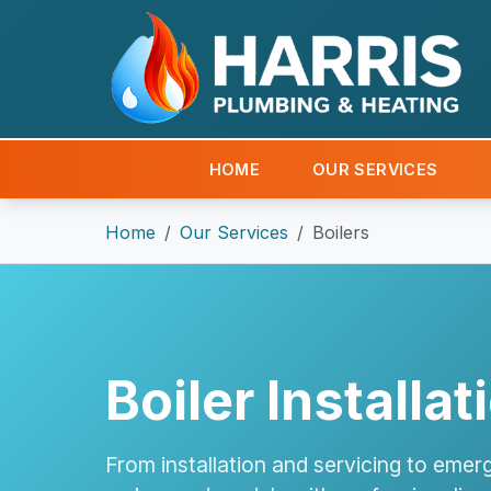
HOME
OUR SERVICES
Home
Our Services
Boilers
Boiler Installa
From installation and servicing to emerg