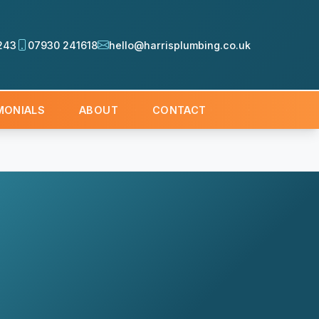
243
07930 241618
hello@harrisplumbing.co.uk
MONIALS
ABOUT
CONTACT