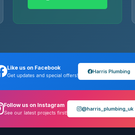
Like us on Facebook
Harris Plumbing
Get updates and special offers!
Follow us on Instagram
@harris_plumbing_uk
See our latest projects first!