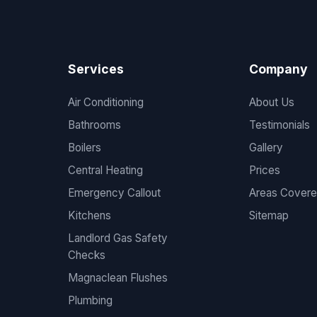
Services
Company
Air Conditioning
About Us
Bathrooms
Testimonials
Boilers
Gallery
Central Heating
Prices
Emergency Callout
Areas Cover
Kitchens
Sitemap
Landlord Gas Safety
Checks
Magnaclean Flushes
Plumbing