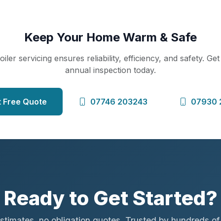
Keep Your Home Warm & Safe
iler servicing ensures reliability, efficiency, and safety. Ge
annual inspection today.
 Free Quote
07746 203243
07930 
Ready to Get Started?
stimates, no obligation quotes. Trusted by hundreds o