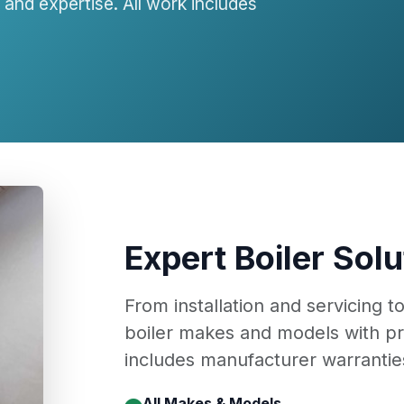
and expertise. All work includes
Expert Boiler Solu
From installation and servicing t
boiler makes and models with pr
includes manufacturer warranties
All Makes & Models