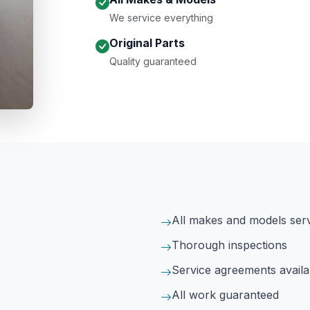
We service everything
Original Parts
Quality guaranteed
All makes and models ser
Thorough inspections
Service agreements availa
All work guaranteed