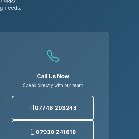
ng needs.
Call Us Now
Speak directly with our team
07746 203243
07930 241618