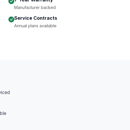
Manufacturer backed
Service Contracts
Annual plans available
viced
ble