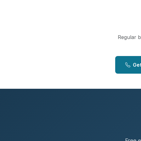
Regular bo
Get
Free e