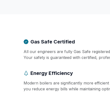
Gas Safe Certified
All our engineers are fully Gas Safe registere
Your safety is guaranteed with certified, profe
Energy Efficiency
Modern boilers are significantly more efficien
you reduce energy bills while maintaining opt