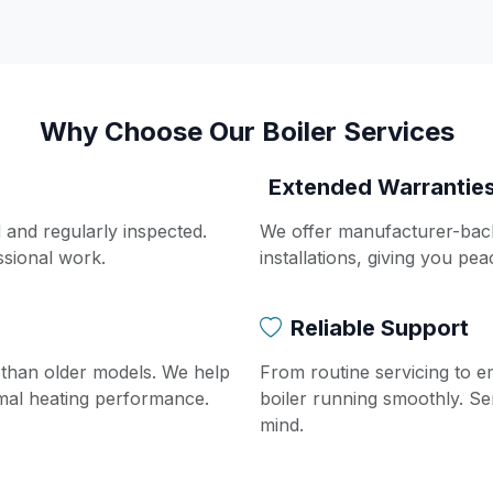
Why Choose Our Boiler Services
Extended Warrantie
d and regularly inspected.
We offer manufacturer-bac
ssional work.
installations, giving you pe
Reliable Support
t than older models. We help
From routine servicing to 
imal heating performance.
boiler running smoothly. Se
mind.