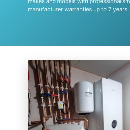
makes and models with professionalism 
manufacturer warranties up to 7 years.