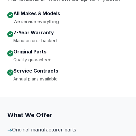
All Makes & Models
We service everything
7-Year Warranty
Manufacturer backed
Original Parts
Quality guaranteed
Service Contracts
Annual plans available
What We Offer
Original manufacturer parts