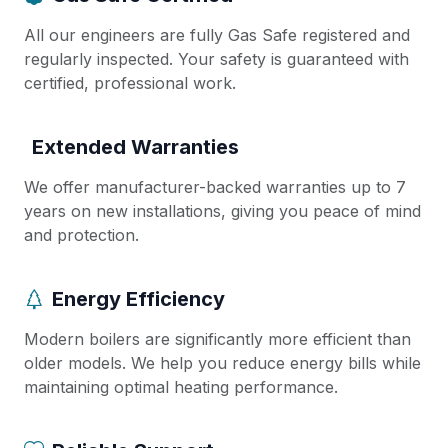
All our engineers are fully Gas Safe registered and
regularly inspected. Your safety is guaranteed with
certified, professional work.
Extended Warranties
We offer manufacturer-backed warranties up to 7
years on new installations, giving you peace of mind
and protection.
Energy Efficiency
Modern boilers are significantly more efficient than
older models. We help you reduce energy bills while
maintaining optimal heating performance.