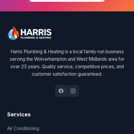
Harris Plumbing & Heating is a local family-run business
serving the Wolverhampton and West Midlands area for
over 23 years. Quality service, competitive prices, and
customer satisfaction guaranteed.
Services
Air Conditioning