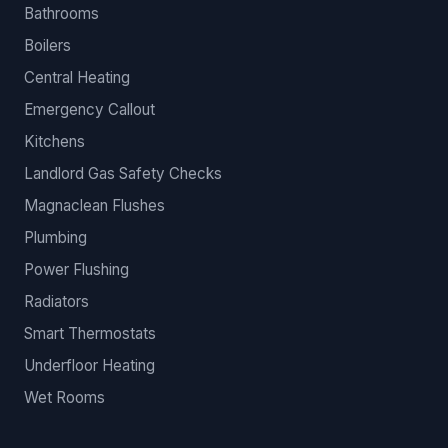
Bathrooms
Boilers
Central Heating
Emergency Callout
Kitchens
Landlord Gas Safety Checks
Magnaclean Flushes
Plumbing
Power Flushing
Radiators
Smart Thermostats
Underfloor Heating
Wet Rooms