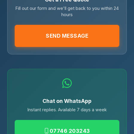
Fill out our form and we'll get back to you within 24
hours
SEND MESSAGE
Chat on WhatsApp
Instant replies. Available 7 days a week
07746 203243