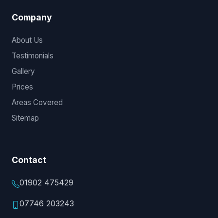
Company
About Us
Testimonials
Gallery
Prices
Areas Covered
Sitemap
Contact
01902 475429
07746 203243