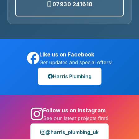
07930 241618
Like us on Facebook
Get updates and special offers!
Harris Plumbing
Follow us on Instagram
See our latest projects first!
@harris_plumbing_uk