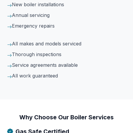
New boiler installations
Annual servicing
Emergency repairs
All makes and models serviced
Thorough inspections
Service agreements available
All work guaranteed
Why Choose Our Boiler Services
Gas Safe Certified