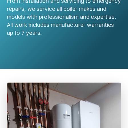
From installation and servicing to emergency
repairs, we service all boiler makes and
models with professionalism and expertise.
All work includes manufacturer warranties
up to 7 years.