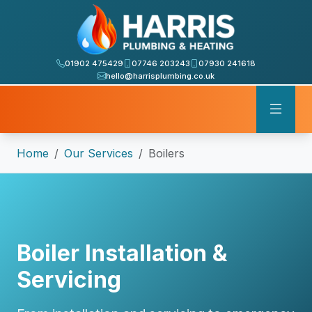
01902 475429
07746 203243
07930 241618
hello@harrisplumbing.co.uk
Home
Our Services
Boilers
Boiler Installation &
Servicing