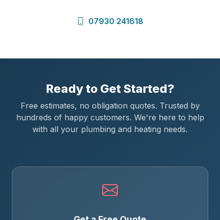
07930 241618
Ready to Get Started?
Free estimates, no obligation quotes. Trusted by
hundreds of happy customers. We're here to help
with all your plumbing and heating needs.
Get a Free Quote