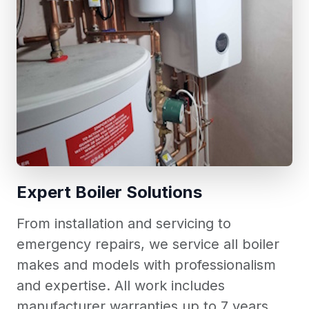
Expert Boiler Solutions
From installation and servicing to
emergency repairs, we service all boiler
makes and models with professionalism
and expertise. All work includes
manufacturer warranties up to 7 years.