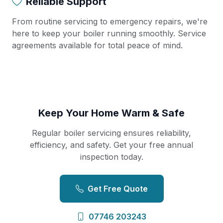
Reliable Support
From routine servicing to emergency repairs, we're
here to keep your boiler running smoothly. Service
agreements available for total peace of mind.
Keep Your Home Warm & Safe
Regular boiler servicing ensures reliability,
efficiency, and safety. Get your free annual
inspection today.
Get Free Quote
07746 203243