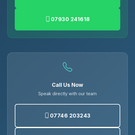
07930 241618
Call Us Now
Speak directly with our team
07746 203243