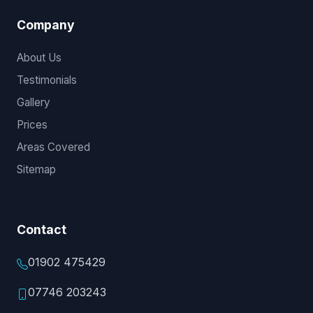
Company
About Us
Testimonials
Gallery
Prices
Areas Covered
Sitemap
Contact
01902 475429
07746 203243