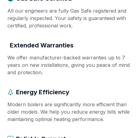
All our engineers are fully Gas Safe registered and
regularly inspected. Your safety is guaranteed with
certified, professional work.
Extended Warranties
We offer manufacturer-backed warranties up to 7
years on new installations, giving you peace of mind
and protection.
Energy Efficiency
Modern boilers are significantly more efficient than
older models. We help you reduce energy bills while
maintaining optimal heating performance.