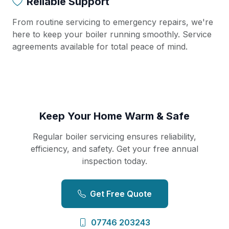
Reliable Support
From routine servicing to emergency repairs, we're
here to keep your boiler running smoothly. Service
agreements available for total peace of mind.
Keep Your Home Warm & Safe
Regular boiler servicing ensures reliability,
efficiency, and safety. Get your free annual
inspection today.
Get Free Quote
07746 203243