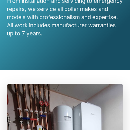
From installation and servicing to emergency
repairs, we service all boiler makes and
models with professionalism and expertise.
All work includes manufacturer warranties
up to 7 years.