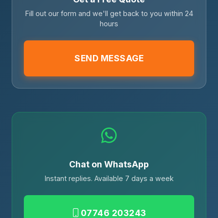
Fill out our form and we'll get back to you within 24
hours
SEND MESSAGE
Chat on WhatsApp
Instant replies. Available 7 days a week
07746 203243