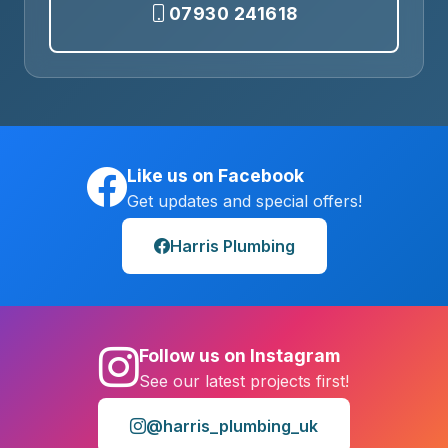
07930 241618
Like us on Facebook
Get updates and special offers!
Harris Plumbing
Follow us on Instagram
See our latest projects first!
@harris_plumbing_uk