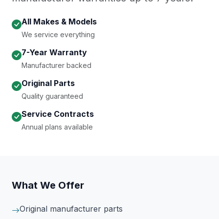
All Makes & Models
We service everything
7-Year Warranty
Manufacturer backed
Original Parts
Quality guaranteed
Service Contracts
Annual plans available
What We Offer
Original manufacturer parts