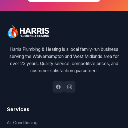
Harris Plumbing & Heating is a local family-run business
serving the Wolverhampton and West Midlands area for
over 23 years. Quality service, competitive prices, and
customer satisfaction guaranteed.
Services
Air Conditioning