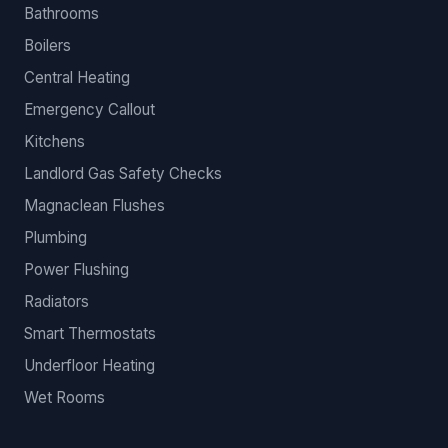
Bathrooms
Boilers
Central Heating
Emergency Callout
Kitchens
Landlord Gas Safety Checks
Magnaclean Flushes
Plumbing
Power Flushing
Radiators
Smart Thermostats
Underfloor Heating
Wet Rooms