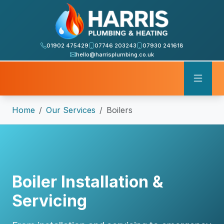
01902 475429
07746 203243
07930 241618
hello@harrisplumbing.co.uk
Home
Our Services
Boilers
Boiler Installation &
Servicing