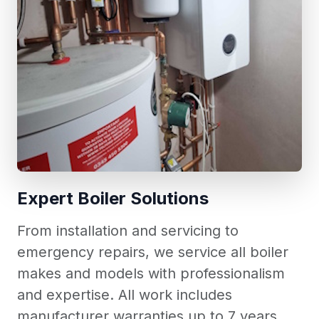
Expert Boiler Solutions
From installation and servicing to
emergency repairs, we service all boiler
makes and models with professionalism
and expertise. All work includes
manufacturer warranties up to 7 years.