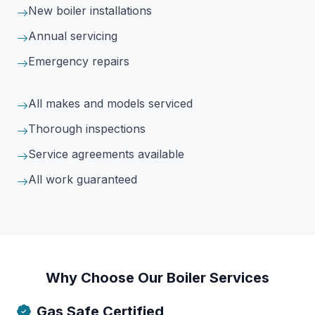
New boiler installations
Annual servicing
Emergency repairs
All makes and models serviced
Thorough inspections
Service agreements available
All work guaranteed
Why Choose Our Boiler Services
Gas Safe Certified