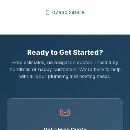
07930 241618
Ready to Get Started?
Free estimates, no obligation quotes. Trusted by
hundreds of happy customers. We're here to help
with all your plumbing and heating needs.
Get a Free Quote