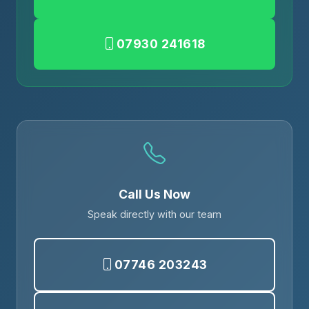
07930 241618
Call Us Now
Speak directly with our team
07746 203243