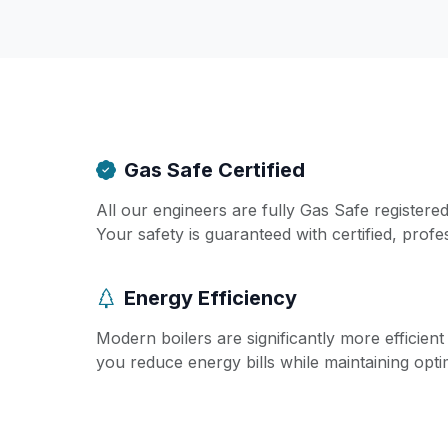
Gas Safe Certified
All our engineers are fully Gas Safe registere
Your safety is guaranteed with certified, profe
Energy Efficiency
Modern boilers are significantly more efficien
you reduce energy bills while maintaining opt