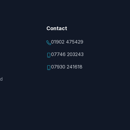
Contact
01902 475429
07746 203243
07930 241618
ed