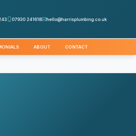
243
07930 241618
hello@harrisplumbing.co.uk
MONIALS
ABOUT
CONTACT