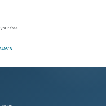
t your free
241618
f happy