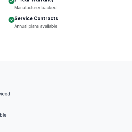
Manufacturer backed
Service Contracts
Annual plans available
viced
ble