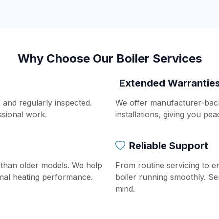
Why Choose Our Boiler Services
Extended Warrantie
d and regularly inspected.
We offer manufacturer-bac
ssional work.
installations, giving you pe
Reliable Support
t than older models. We help
From routine servicing to 
imal heating performance.
boiler running smoothly. Se
mind.