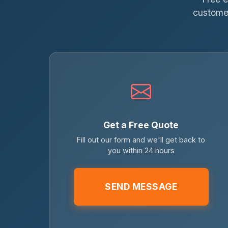
customer
Get a Free Quote
Fill out our form and we'll get back to
you within 24 hours
SEND MESSAGE