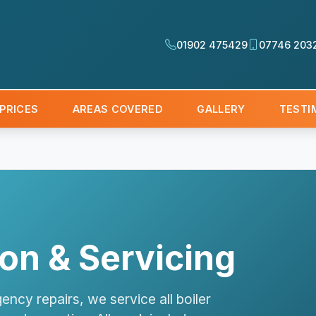
01902 475429
07746 203
PRICES
AREAS COVERED
GALLERY
TESTI
tion & Servicing
ency repairs, we service all boiler