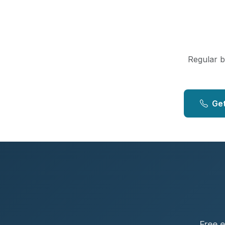
Regular bo
Get
Free e