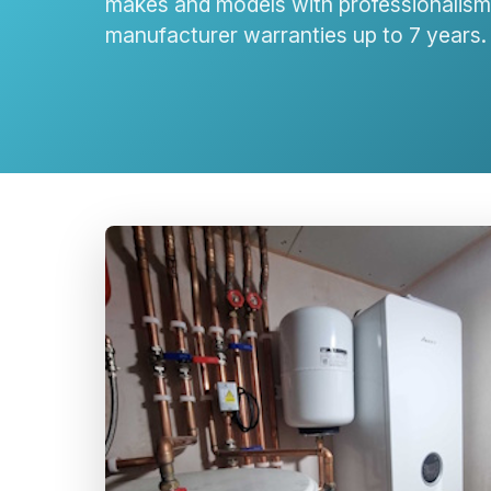
makes and models with professionalism 
manufacturer warranties up to 7 years.