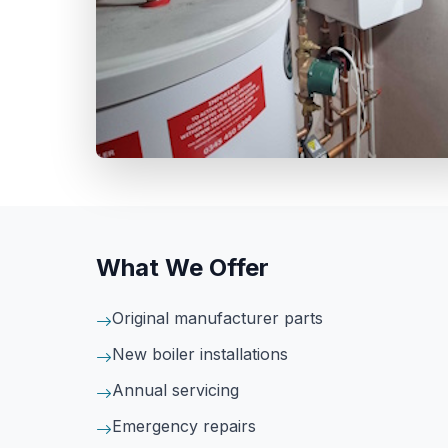
What We Offer
Original manufacturer parts
New boiler installations
Annual servicing
Emergency repairs