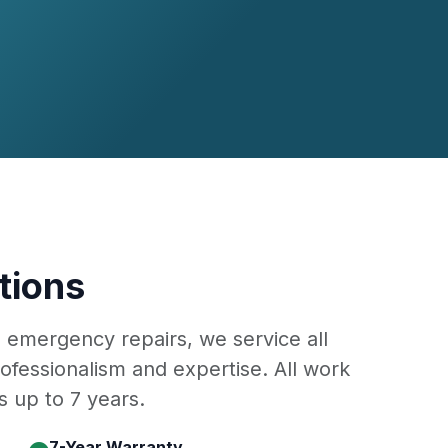
tions
o emergency repairs, we service all
ofessionalism and expertise. All work
 up to 7 years.
7-Year Warranty