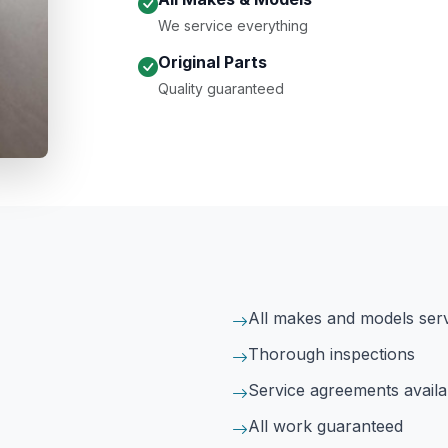
We service everything
Original Parts
Quality guaranteed
All makes and models ser
Thorough inspections
Service agreements availa
All work guaranteed