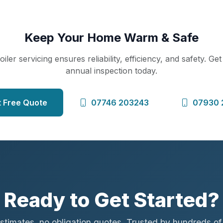
Keep Your Home Warm & Safe
iler servicing ensures reliability, efficiency, and safety. Ge
annual inspection today.
 Free Quote
07746 203243
07930 
Ready to Get Started?
stimates, no obligation quotes. Trusted by hundreds o