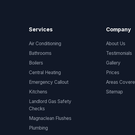
Services
Company
Air Conditioning
About Us
Bathrooms
Testimonials
Boilers
Gallery
Central Heating
Prices
Emergency Callout
Areas Cover
Kitchens
Sitemap
Landlord Gas Safety
Checks
Magnaclean Flushes
Plumbing