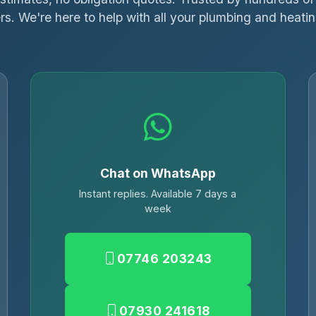
s. We're here to help with all your plumbing and heati
Chat on WhatsApp
Instant replies. Available 7 days a
week
07746 203243
07930 241618