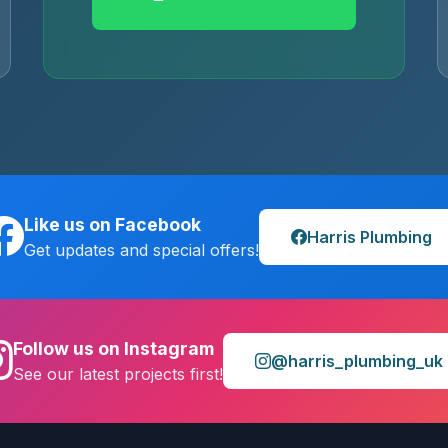
Like us on Facebook
Harris Plumbing
Get updates and special offers!
Follow us on Instagram
@harris_plumbing_uk
See our latest projects first!