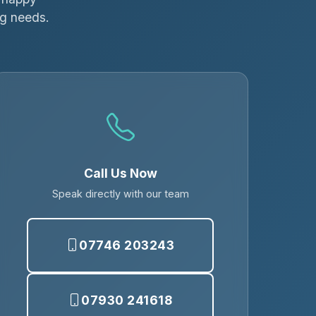
ng needs.
Call Us Now
Speak directly with our team
07746 203243
07930 241618