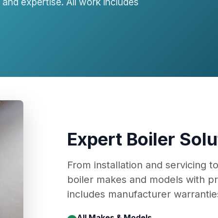
and expertise. All work includes
Expert Boiler Solu
From installation and servicing t
boiler makes and models with pr
includes manufacturer warranties
All Makes & Models