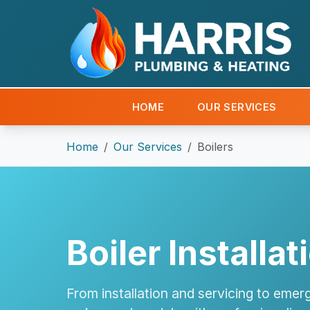
HOME
OUR SERVICES
Home
Our Services
Boilers
Boiler Installa
From installation and servicing to emerg