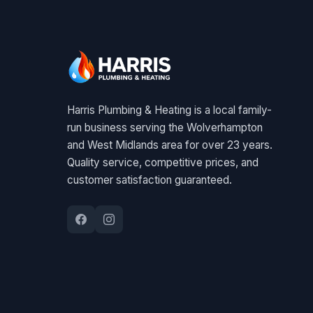
Harris Plumbing & Heating is a local family-
run business serving the Wolverhampton
and West Midlands area for over 23 years.
Quality service, competitive prices, and
customer satisfaction guaranteed.