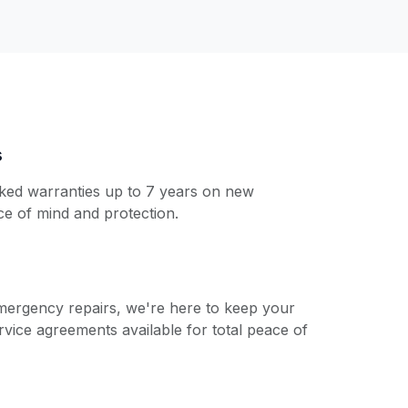
s
ked warranties up to 7 years on new
ace of mind and protection.
emergency repairs, we're here to keep your
rvice agreements available for total peace of