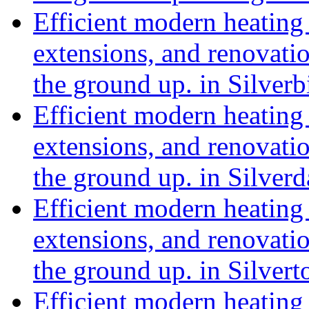
Efficient modern heating 
extensions, and renovat
the ground up. in Silve
Efficient modern heating 
extensions, and renovat
the ground up. in Silver
Efficient modern heating 
extensions, and renovat
the ground up. in Silve
Efficient modern heating 