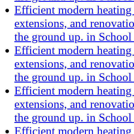
Efficient modern heating 
extensions, and renovat
the ground up. in Schoo
Efficient modern heating 
extensions, and renovat
the ground up. in Schoo
Efficient modern heating 
extensions, and renovat
the ground up. in School
Efficient modern heating 