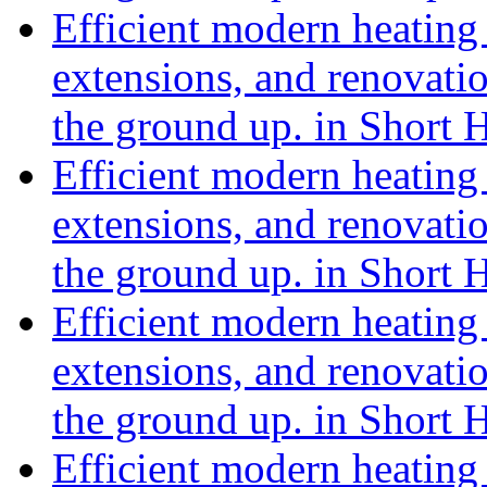
Efficient modern heating 
extensions, and renovat
the ground up. in Short 
Efficient modern heating 
extensions, and renovat
the ground up. in Short 
Efficient modern heating 
extensions, and renovat
the ground up. in Short 
Efficient modern heating 