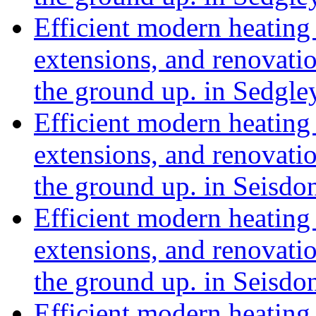
Efficient modern heating 
extensions, and renovat
the ground up. in Sedgle
Efficient modern heating 
extensions, and renovat
the ground up. in Seisd
Efficient modern heating 
extensions, and renovat
the ground up. in Seisd
Efficient modern heating 