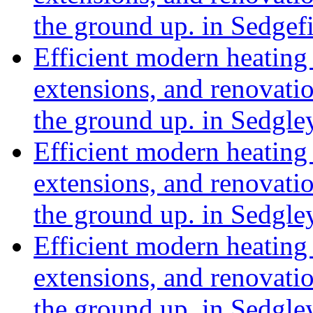
the ground up. in Sedge
Efficient modern heating 
extensions, and renovat
the ground up. in Sedgle
Efficient modern heating 
extensions, and renovat
the ground up. in Sedgl
Efficient modern heating 
extensions, and renovat
the ground up. in Sedgle