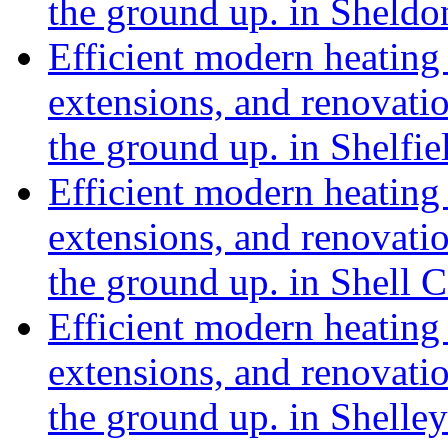
the ground up. in Sheldo
Efficient modern heating 
extensions, and renovat
the ground up. in Shelfie
Efficient modern heating 
extensions, and renovat
the ground up. in Shell 
Efficient modern heating 
extensions, and renovat
the ground up. in Shell