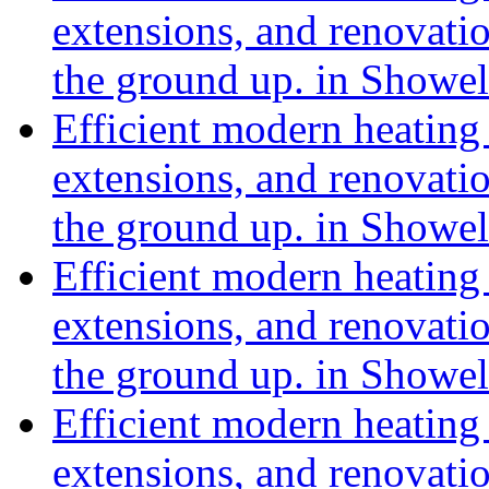
extensions, and renovat
the ground up. in Showe
Efficient modern heating 
extensions, and renovat
the ground up. in Showe
Efficient modern heating 
extensions, and renovat
the ground up. in Showe
Efficient modern heating 
extensions, and renovat