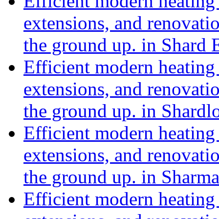
Efficient modern heating 
extensions, and renovat
the ground up. in Shard 
Efficient modern heating 
extensions, and renovat
the ground up. in Shard
Efficient modern heating 
extensions, and renovat
the ground up. in Shar
Efficient modern heating 