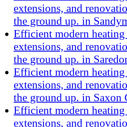
extensions, and renovat
the ground up. in Sand
Efficient modern heating 
extensions, and renovat
the ground up. in Sared
Efficient modern heating 
extensions, and renovat
the ground up. in Saxon
Efficient modern heating 
extensions, and renovat