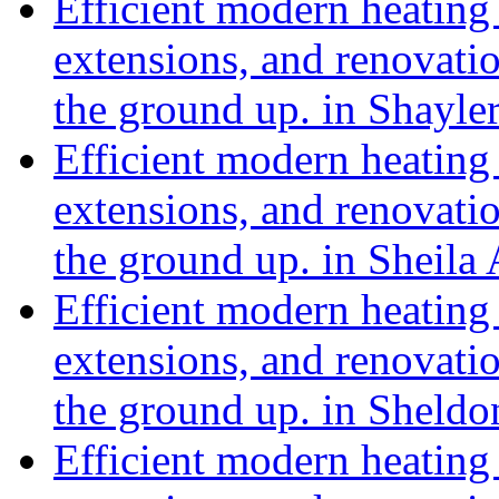
Efficient modern heating 
extensions, and renovat
the ground up. in Shayl
Efficient modern heating 
extensions, and renovat
the ground up. in Sheil
Efficient modern heating 
extensions, and renovat
the ground up. in Sheldo
Efficient modern heating 