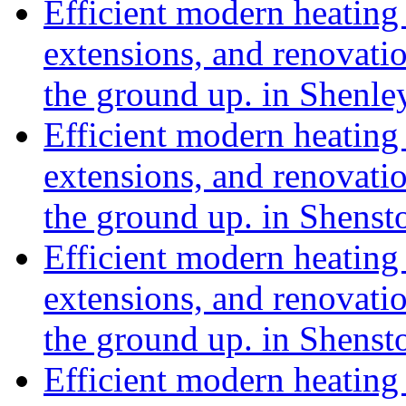
Efficient modern heating 
extensions, and renovat
the ground up. in Shenle
Efficient modern heating 
extensions, and renovat
the ground up. in Shens
Efficient modern heating 
extensions, and renovat
the ground up. in Shensto
Efficient modern heating 