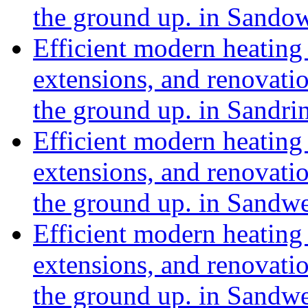
the ground up. in Sando
Efficient modern heating 
extensions, and renovat
the ground up. in Sand
Efficient modern heating 
extensions, and renovat
the ground up. in Sandwe
Efficient modern heating 
extensions, and renovat
the ground up. in Sandw