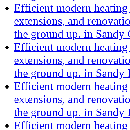
Efficient modern heating 
extensions, and renovat
the ground up. in Sandy
Efficient modern heating 
extensions, and renovat
the ground up. in Sandy
Efficient modern heating 
extensions, and renovat
the ground up. in Sandy
Efficient modern heating 