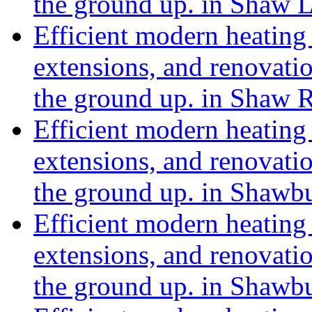
the ground up. in Shaw 
Efficient modern heating 
extensions, and renovat
the ground up. in Shaw
Efficient modern heating 
extensions, and renovat
the ground up. in Shaw
Efficient modern heating 
extensions, and renovat
the ground up. in Shaw