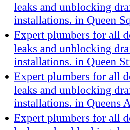
leaks and unblocking dra
installations. in Queen 
Expert plumbers for all 
leaks and unblocking dra
installations. in Queen 
Expert plumbers for all 
leaks and unblocking dra
installations. in Queens
Expert plumbers for all 