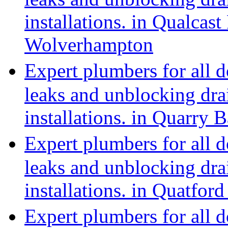
installations. in Qualcast
Wolverhampton
Expert plumbers for all 
leaks and unblocking dra
installations. in Quarry 
Expert plumbers for all 
leaks and unblocking dra
installations. in Quatfo
Expert plumbers for all 