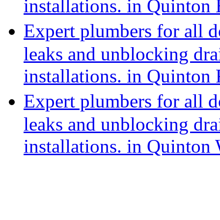
installations. in Quinton 
Expert plumbers for all 
leaks and unblocking dra
installations. in Quinton
Expert plumbers for all 
leaks and unblocking dra
installations. in Quinton