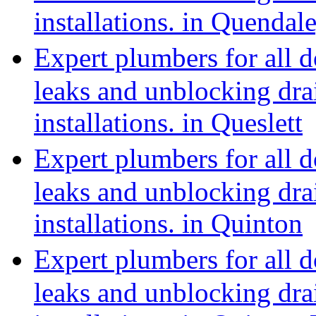
installations. in Quenda
Expert plumbers for all 
leaks and unblocking dra
installations. in Queslett
Expert plumbers for all 
leaks and unblocking dra
installations. in Quinton
Expert plumbers for all 
leaks and unblocking dra