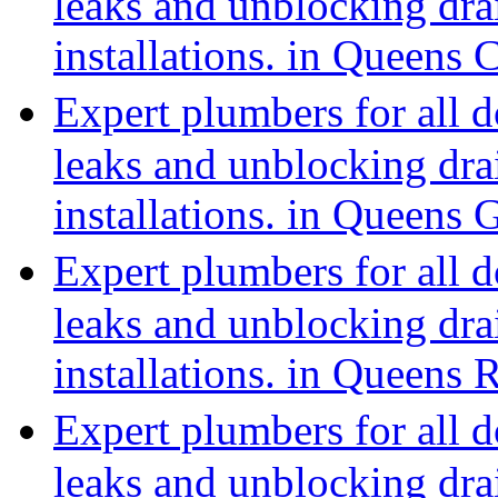
leaks and unblocking dra
installations. in Queens
Expert plumbers for all 
leaks and unblocking dra
installations. in Queens
Expert plumbers for all 
leaks and unblocking dra
installations. in Queens
Expert plumbers for all 
leaks and unblocking dra