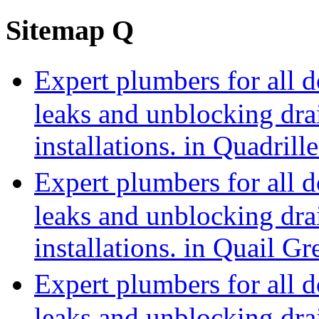
Sitemap Q
Expert plumbers for all 
leaks and unblocking dra
installations. in Quadri
Expert plumbers for all 
leaks and unblocking dra
installations. in Quail 
Expert plumbers for all 
leaks and unblocking dra