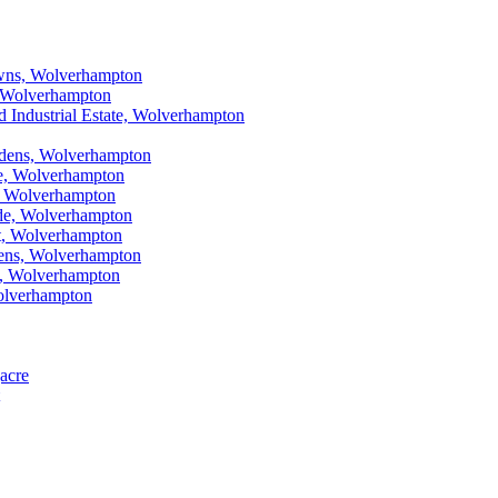
Lawns, Wolverhampton
n, Wolverhampton
ad Industrial Estate, Wolverhampton
ardens, Wolverhampton
are, Wolverhampton
et, Wolverhampton
cade, Wolverhampton
rt, Wolverhampton
rdens, Wolverhampton
ad, Wolverhampton
Wolverhampton
gacre