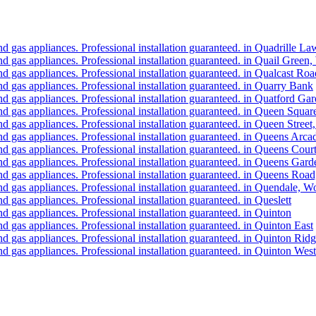
d gas appliances. Professional installation guaranteed. in Quadrille 
d gas appliances. Professional installation guaranteed. in Quail Gree
 gas appliances. Professional installation guaranteed. in Qualcast Ro
 gas appliances. Professional installation guaranteed. in Quarry Bank
d gas appliances. Professional installation guaranteed. in Quatford G
d gas appliances. Professional installation guaranteed. in Queen Squ
d gas appliances. Professional installation guaranteed. in Queen Stre
d gas appliances. Professional installation guaranteed. in Queens Ar
d gas appliances. Professional installation guaranteed. in Queens Cou
d gas appliances. Professional installation guaranteed. in Queens Ga
d gas appliances. Professional installation guaranteed. in Queens Ro
d gas appliances. Professional installation guaranteed. in Quendale, 
 gas appliances. Professional installation guaranteed. in Queslett
 gas appliances. Professional installation guaranteed. in Quinton
 gas appliances. Professional installation guaranteed. in Quinton East
 gas appliances. Professional installation guaranteed. in Quinton Rid
 gas appliances. Professional installation guaranteed. in Quinton West