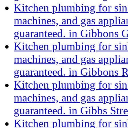
Kitchen plumbing for sin
machines, and gas applian
guaranteed. in Gibbons 
Kitchen plumbing for sin
machines, and gas applian
guaranteed. in Gibbons
Kitchen plumbing for sin
machines, and gas applian
guaranteed. in Gibbs Str
Kitchen plumbing for sin