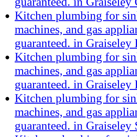
guaranteed. in Graisele
Kitchen plumbing for sin
machines, and gas applian
guaranteed. in Graisele
Kitchen plumbing for sin
machines, and gas applian
guaranteed. in Graisele
Kitchen plumbing for sin
machines, and gas applian
guaranteed. in Graiseley