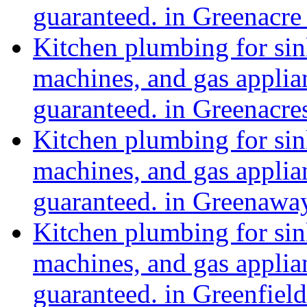
guaranteed. in Greenacr
Kitchen plumbing for sin
machines, and gas applian
guaranteed. in Greenacr
Kitchen plumbing for sin
machines, and gas applian
guaranteed. in Greenawa
Kitchen plumbing for sin
machines, and gas applian
guaranteed. in Greenfie