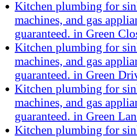
Kitchen plumbing for sin
machines, and gas applian
guaranteed. in Green Cl
Kitchen plumbing for sin
machines, and gas applian
guaranteed. in Green Dr
Kitchen plumbing for sin
machines, and gas applian
guaranteed. in Green La
Kitchen plumbing for sin