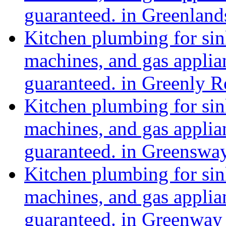
guaranteed. in Greenlan
Kitchen plumbing for sin
machines, and gas applian
guaranteed. in Greenly 
Kitchen plumbing for sin
machines, and gas applian
guaranteed. in Greenswa
Kitchen plumbing for sin
machines, and gas applian
guaranteed. in Greenwa