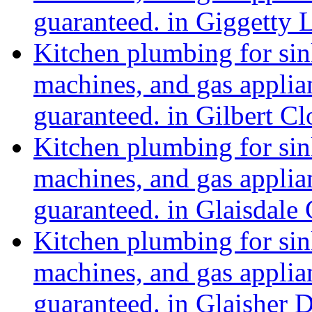
guaranteed. in Giggetty
Kitchen plumbing for sin
machines, and gas applian
guaranteed. in Gilbert C
Kitchen plumbing for sin
machines, and gas applian
guaranteed. in Glaisdal
Kitchen plumbing for sin
machines, and gas applian
guaranteed. in Glaisher