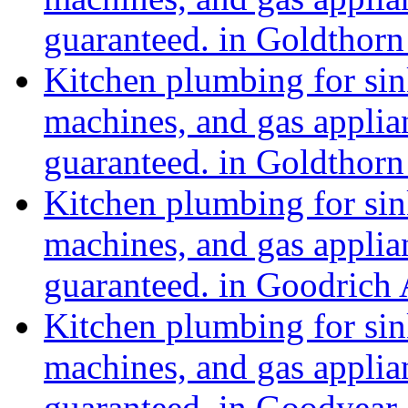
guaranteed. in Goldthorn
Kitchen plumbing for sin
machines, and gas applian
guaranteed. in Goldthor
Kitchen plumbing for sin
machines, and gas applian
guaranteed. in Goodrich
Kitchen plumbing for sin
machines, and gas applian
guaranteed. in Goodyea