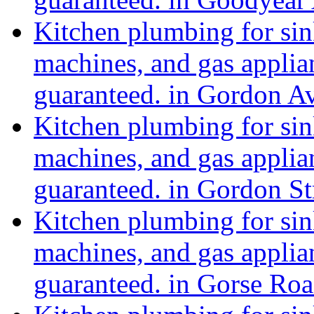
Kitchen plumbing for sin
machines, and gas applian
guaranteed. in Gordon 
Kitchen plumbing for sin
machines, and gas applian
guaranteed. in Gordon S
Kitchen plumbing for sin
machines, and gas applian
guaranteed. in Gorse Ro