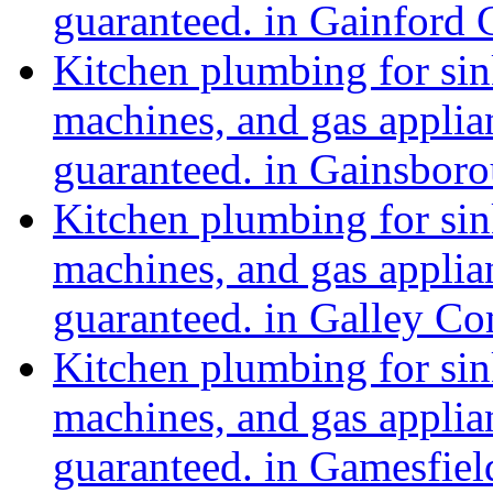
guaranteed. in Gainford
Kitchen plumbing for sin
machines, and gas applian
guaranteed. in Gainsbor
Kitchen plumbing for sin
machines, and gas applian
guaranteed. in Galley C
Kitchen plumbing for sin
machines, and gas applian
guaranteed. in Gamesfie