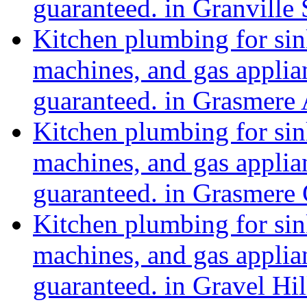
guaranteed. in Granville
Kitchen plumbing for sin
machines, and gas applian
guaranteed. in Grasmere
Kitchen plumbing for sin
machines, and gas applian
guaranteed. in Grasmere
Kitchen plumbing for sin
machines, and gas applian
guaranteed. in Gravel Hi