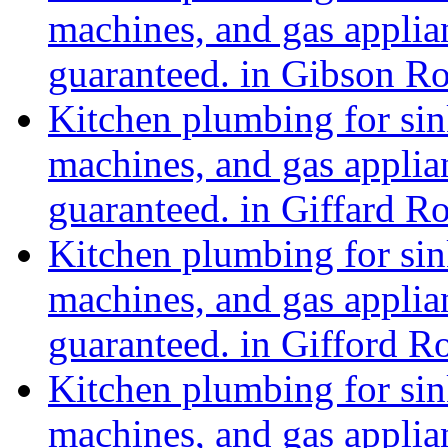
machines, and gas applian
guaranteed. in Gibson R
Kitchen plumbing for sin
machines, and gas applian
guaranteed. in Giffard 
Kitchen plumbing for sin
machines, and gas applian
guaranteed. in Gifford 
Kitchen plumbing for sin
machines, and gas applian