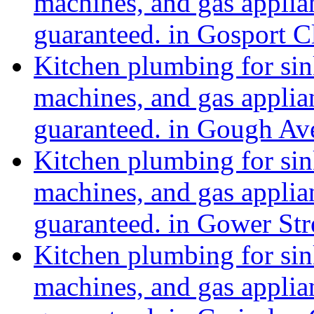
machines, and gas applian
guaranteed. in Gosport 
Kitchen plumbing for sin
machines, and gas applian
guaranteed. in Gough A
Kitchen plumbing for sin
machines, and gas applian
guaranteed. in Gower St
Kitchen plumbing for sin
machines, and gas applian