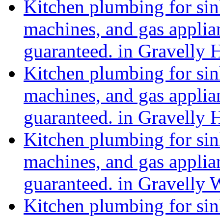
Kitchen plumbing for sin
machines, and gas applian
guaranteed. in Gravelly H
Kitchen plumbing for sin
machines, and gas applian
guaranteed. in Gravelly 
Kitchen plumbing for sin
machines, and gas applian
guaranteed. in Gravelly
Kitchen plumbing for sin