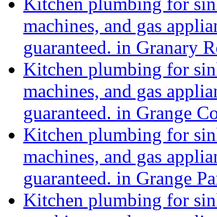
Kitchen plumbing for sin
machines, and gas applian
guaranteed. in Granary 
Kitchen plumbing for sin
machines, and gas applian
guaranteed. in Grange C
Kitchen plumbing for sin
machines, and gas applian
guaranteed. in Grange P
Kitchen plumbing for sin