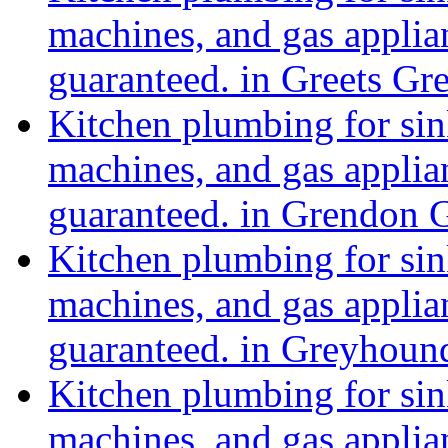
machines, and gas applian
guaranteed. in Greets Gr
Kitchen plumbing for sin
machines, and gas applian
guaranteed. in Grendon
Kitchen plumbing for sin
machines, and gas applian
guaranteed. in Greyhou
Kitchen plumbing for sin
machines, and gas applian