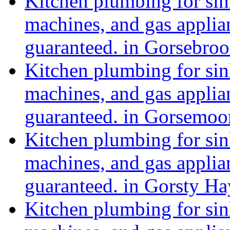
Kitchen plumbing for sin
machines, and gas applian
guaranteed. in Gorsebr
Kitchen plumbing for sin
machines, and gas applian
guaranteed. in Gorsemo
Kitchen plumbing for sin
machines, and gas applian
guaranteed. in Gorsty H
Kitchen plumbing for sin