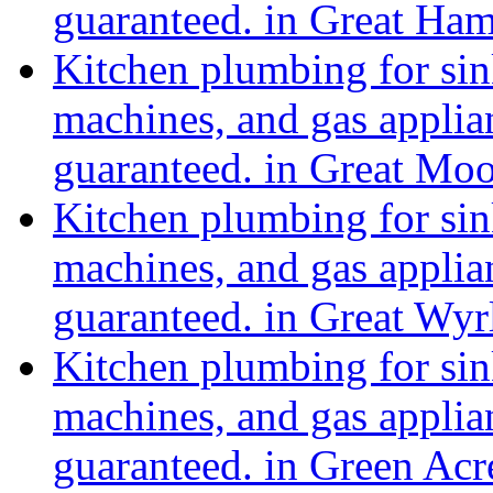
guaranteed. in Great Ha
Kitchen plumbing for sin
machines, and gas applian
guaranteed. in Great Mo
Kitchen plumbing for sin
machines, and gas applian
guaranteed. in Great Wyr
Kitchen plumbing for sin
machines, and gas applian
guaranteed. in Green Ac