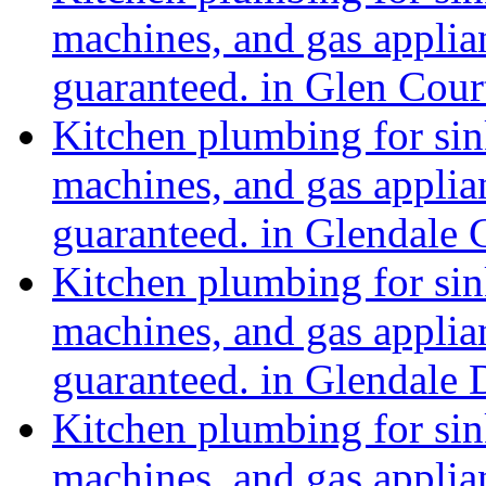
machines, and gas applian
guaranteed. in Glen Cou
Kitchen plumbing for sin
machines, and gas applian
guaranteed. in Glendale
Kitchen plumbing for sin
machines, and gas applian
guaranteed. in Glendale
Kitchen plumbing for sin
machines, and gas applian