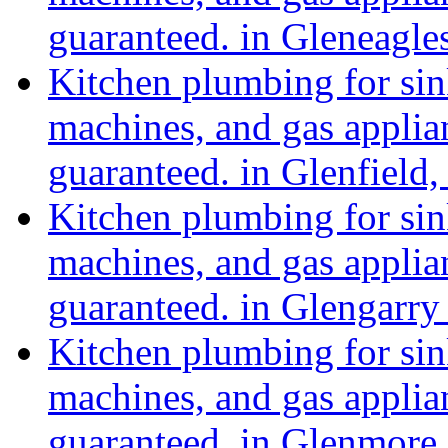
guaranteed. in Gleneagl
Kitchen plumbing for sin
machines, and gas applian
guaranteed. in Glenfiel
Kitchen plumbing for sin
machines, and gas applian
guaranteed. in Glengarr
Kitchen plumbing for sin
machines, and gas applian
guaranteed. in Glenmore