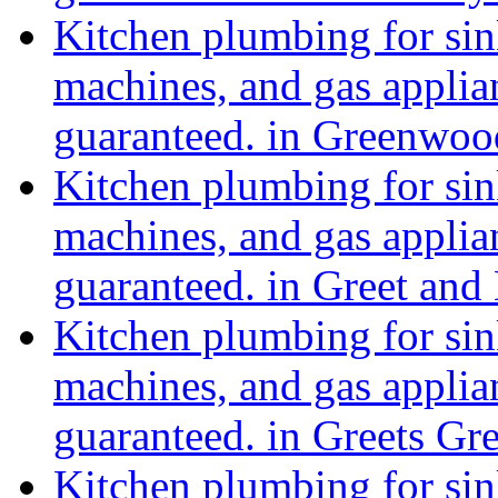
Kitchen plumbing for sin
machines, and gas applian
guaranteed. in Greenwo
Kitchen plumbing for sin
machines, and gas applian
guaranteed. in Greet and
Kitchen plumbing for sin
machines, and gas applian
guaranteed. in Greets Gr
Kitchen plumbing for sin