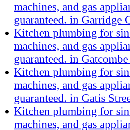
machines, and gas applian
guaranteed. in Garridge
Kitchen plumbing for sin
machines, and gas applian
guaranteed. in Gatcombe
Kitchen plumbing for sin
machines, and gas applian
guaranteed. in Gatis Str
Kitchen plumbing for sin
machines, and gas applian