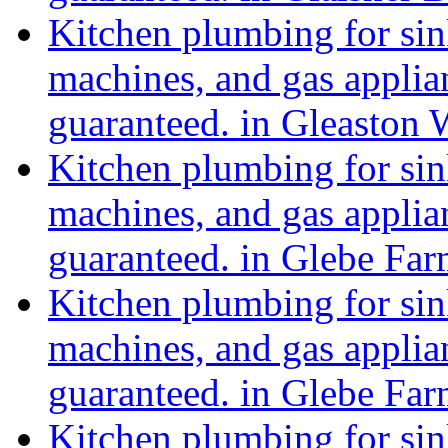
Kitchen plumbing for sin
machines, and gas applian
guaranteed. in Gleaston
Kitchen plumbing for sin
machines, and gas applian
guaranteed. in Glebe Fa
Kitchen plumbing for sin
machines, and gas applian
guaranteed. in Glebe Far
Kitchen plumbing for sin