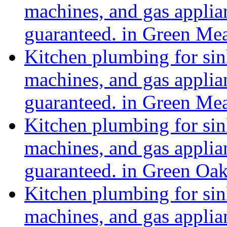
machines, and gas applian
guaranteed. in Green M
Kitchen plumbing for sin
machines, and gas applian
guaranteed. in Green M
Kitchen plumbing for sin
machines, and gas applian
guaranteed. in Green O
Kitchen plumbing for sin
machines, and gas applian