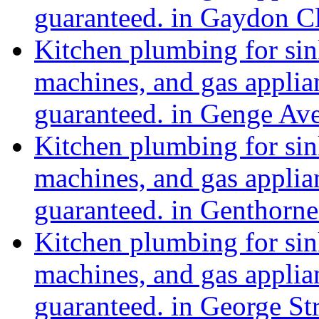
guaranteed. in Gaydon C
Kitchen plumbing for sin
machines, and gas applian
guaranteed. in Genge A
Kitchen plumbing for sin
machines, and gas applian
guaranteed. in Genthorn
Kitchen plumbing for sin
machines, and gas applian
guaranteed. in George S