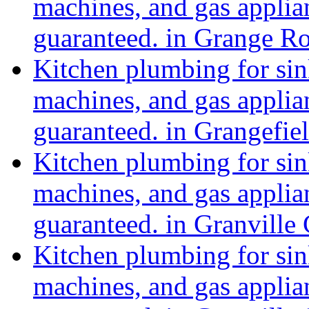
machines, and gas applian
guaranteed. in Grange R
Kitchen plumbing for sin
machines, and gas applian
guaranteed. in Grangefi
Kitchen plumbing for sin
machines, and gas applian
guaranteed. in Granvill
Kitchen plumbing for sin
machines, and gas applian