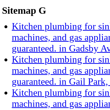
Sitemap G
Kitchen plumbing for sin
machines, and gas applian
guaranteed. in Gadsby 
Kitchen plumbing for sin
machines, and gas applian
guaranteed. in Gail Par
Kitchen plumbing for sin
machines, and gas applian