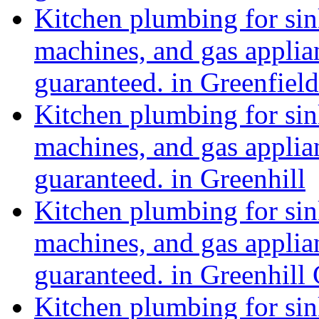
Kitchen plumbing for sin
machines, and gas applian
guaranteed. in Greenfie
Kitchen plumbing for sin
machines, and gas applian
guaranteed. in Greenhill
Kitchen plumbing for sin
machines, and gas applian
guaranteed. in Greenhil
Kitchen plumbing for sin