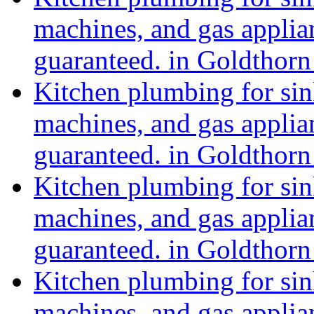
machines, and gas applian
guaranteed. in Goldthor
Kitchen plumbing for sin
machines, and gas applian
guaranteed. in Goldthor
Kitchen plumbing for sin
machines, and gas applian
guaranteed. in Goldthor
Kitchen plumbing for sin
machines, and gas applian