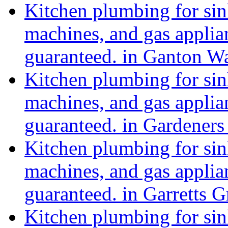
Kitchen plumbing for sin
machines, and gas applian
guaranteed. in Ganton W
Kitchen plumbing for sin
machines, and gas applian
guaranteed. in Gardener
Kitchen plumbing for sin
machines, and gas applian
guaranteed. in Garretts G
Kitchen plumbing for sin