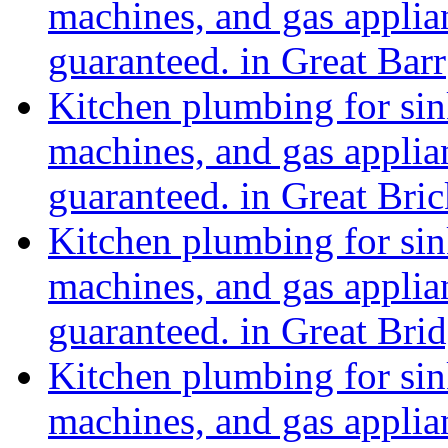
machines, and gas applian
guaranteed. in Great Barr
Kitchen plumbing for sin
machines, and gas applian
guaranteed. in Great Bri
Kitchen plumbing for sin
machines, and gas applian
guaranteed. in Great Bri
Kitchen plumbing for sin
machines, and gas applian