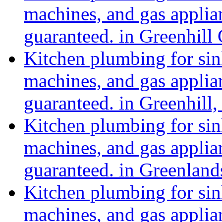
machines, and gas applian
guaranteed. in Greenhil
Kitchen plumbing for sin
machines, and gas applian
guaranteed. in Greenhil
Kitchen plumbing for sin
machines, and gas applian
guaranteed. in Greenland
Kitchen plumbing for sin
machines, and gas applian