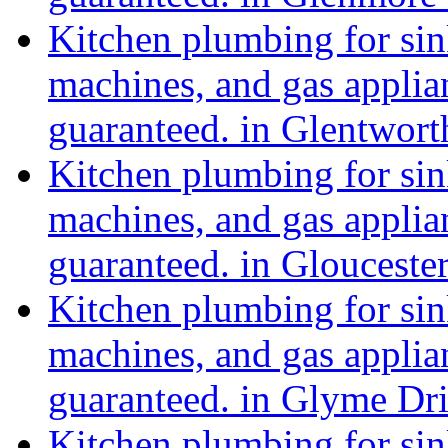
Kitchen plumbing for sin
machines, and gas applian
guaranteed. in Glentwor
Kitchen plumbing for sin
machines, and gas applian
guaranteed. in Glouceste
Kitchen plumbing for sin
machines, and gas applian
guaranteed. in Glyme Dr
Kitchen plumbing for sin